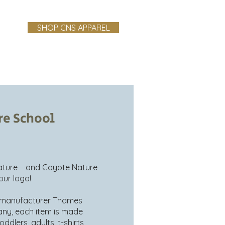
SHOP CNS APPAREL
ndbook
Testimonials
Blog
re School
nature – and Coyote Nature
our logo!
l manufacturer Thames
any, each item is made
ddlers, adults, t-shirts,