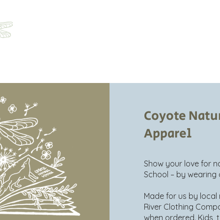
Home
About
Programs
Registration
Parent Ha
Coyote Natu
Apparel
Show your love for 
School – by wearing 
Made for us by loca
River Clothing Comp
when ordered. Kids, to