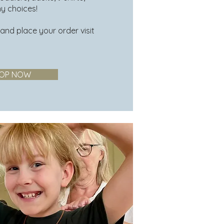
ny choices!
 and place your order visit
OP NOW