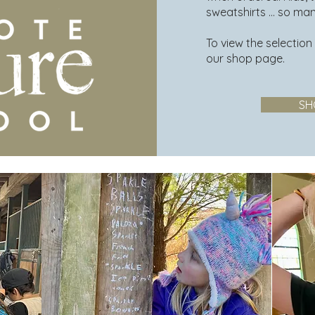
sweatshirts ... so ma
To view the selection
our shop page.
SH