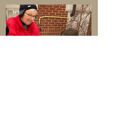
Adult Programs
Mentorship
Workshops for Educators
School Outdoor Space Design