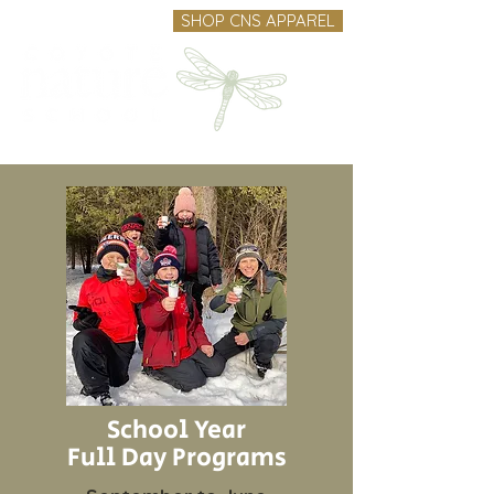
SHOP CNS APPAREL
School Year
Full Day Programs