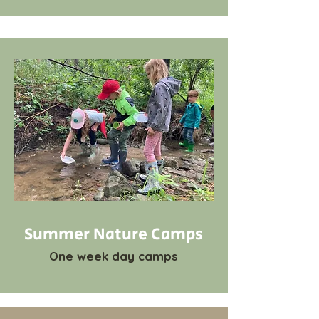
Summer Nature Camps
One week day camps