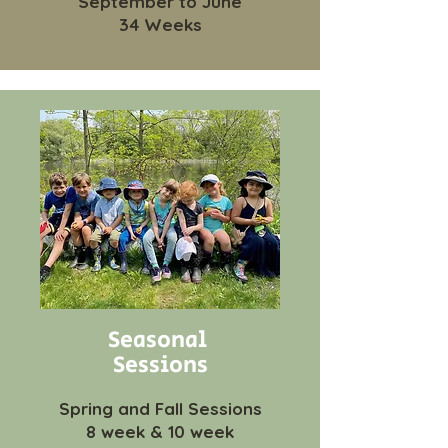
September to June
34 Weeks
Seasonal
Sessions
Spring and Fall Sessions
8 week & 10 week