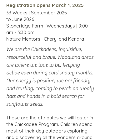
Registration opens March 1, 2025
33 Weeks
|
September
2025
to
June
2026
Stoneridge Farm
|
Wednesdays
|
9:00
am - 3:30 pm
Nature Mentors
|
Cheryl and Kendra
We are the Chickadees, inquisitive,
resourceful and brave. Woodland areas
are where we love to be, keeping
active even during cold snowy months.
Our energy is positive, we are friendly
and trusting, coming to perch on wooly
hats and hands in a bold search for
sunflower seeds.
These are the attributes we will foster in
the Chickadee Program. Children spend
most of their day outdoors exploring
and discovering all the wonders around