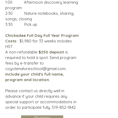
1:00 Afternoon discovery learning
program
2:30 Nature notebooks, sharing,
songs, closing
3:30 Pick up
Chickadee Full Day Full Year Program
Costs
:
$1,980 for 33 weeks includes
HST
A non-refundable
$250 deposit
is
required to hold a spot. Send program
fees by e-transfer to
coyotenatureschool@gmail.com
.
Include
your child's full name,
program and location.
Please contact us directly well in
advance if your child requires any
special support or accommodations in
order to participate fully.
519-852-1842
.
Register