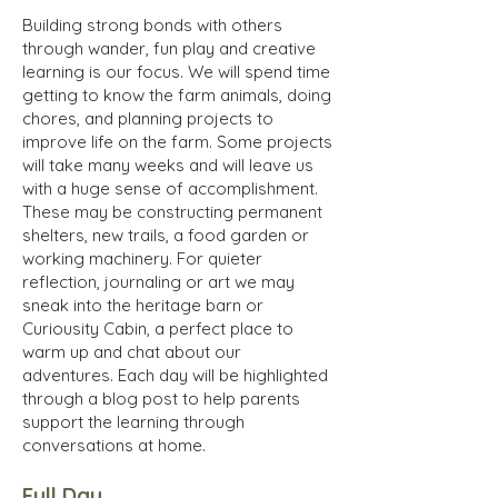
Building strong bonds with others
through wander, fun play and creative
learning is our focus. We will spend time
getting to know the farm animals, doing
chores, and planning projects to
improve life on the farm. Some projects
will take many weeks and will leave us
with a huge sense of accomplishment.
These may be constructing permanent
shelters, new trails, a food garden or
working machinery. For quieter
reflection, journaling or art we may
sneak into the heritage barn or
Curiousity Cabin, a perfect place to
warm up and chat about our
adventures. Each day will be highlighted
through a blog post to help parents
support the learning through
conversations at home.
Full Day