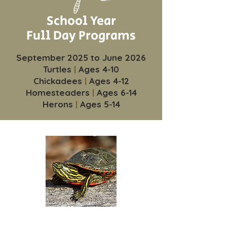
School Year
Full Day Programs
September 2025 to June 2026
Turtles
|
Ages 4-10
Chickadees
|
Ages 4-12
Homesteaders
|
Ages 6-14
Herons
|
Ages 5-14
Turtles