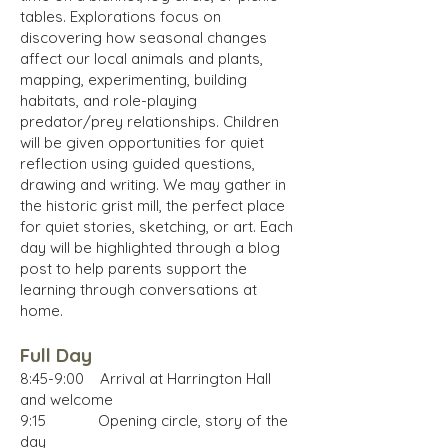
tables. Explorations focus on
discovering how seasonal changes
affect our local animals and plants,
mapping, experimenting, building
habitats, and role-playing
predator/prey relationships. Children
will be given opportunities for quiet
reflection using guided questions,
drawing and writing. We may gather in
the historic grist mill, the perfect place
for quiet stories, sketching, or art. Each
day will be highlighted through a blog
post to help parents support the
learning through conversations at
home.
Full Day
8:45-9:00 Arrival at Harrington Hall
and welcome
9:15 Opening circle, story of the
day