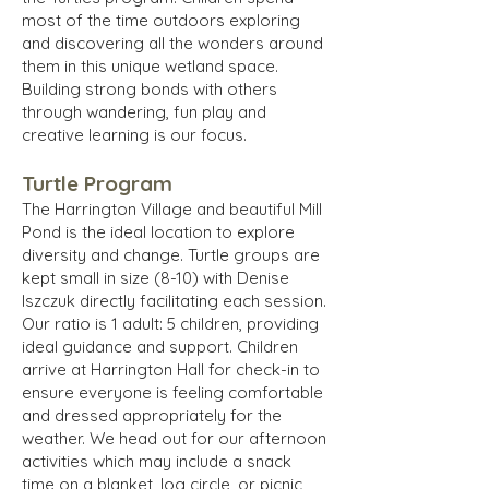
most of the time outdoors exploring
and discovering all the wonders around
them in this unique wetland space.
Building strong bonds with others
through wandering, fun play and
creative learning is our focus.
Turtle Program
The Harrington Village and beautiful Mill
Pond is the ideal location to explore
diversity and change. Turtle groups are
kept small in size (8-10) with Denise
Iszczuk directly facilitating each session.
Our ratio is 1 adult: 5 children, providing
ideal guidance and support. Children
arrive at Harrington Hall for check-in to
ensure everyone is feeling comfortable
and dressed appropriately for the
weather. We head out for our afternoon
activities which may include a snack
time on a blanket, log circle, or picnic