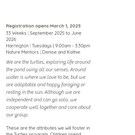
Children 4-10 years
Registration opens March 1, 2025
33 Weeks
|
September 2025 to
June
2026
Harrington
|
Tuesdays | 9:00am - 3:30pm
Nature Mentors
|
Denise and Kathie
We are the turtles, exploring life around
the pond using all our senses. Around
water is where we love to be, but we
are adaptable and happy foraging or
resting in the sun. Although we are
independent and can go solo, we
cooperate well together
and care about
our group.
These are the attributes we will foster in
the Turtles program. Children spend