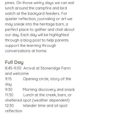
pines. On those wintry days we can eat
lunch around the campfire and bird
watch at the backyard feeders. For
quieter reflection, journaling or art we
may sneak into the heritage barn, a
perfect place to gather and chat about
our day.
Each day will be highlighted
through a blog post to help parents
support the learning through
conversations at home.
Full Day
8:45-9:00 Arrival at Stoneridge Farm
and welcome
9:15 Opening circle, story of the
day
9:30 Morning discovery and snack
11:30 Lunch at the creek, barn, or
shelter
ed
spot (weather dependent)
12:30 Wander time and sit spot
reflection