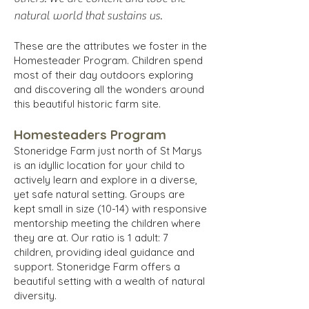
natural world that sustains us.
These are the attributes we foster in the
Homesteader Program. Children spend
most of their day outdoors exploring
and discovering all the wonders around
this beautiful historic farm site.
Homesteaders Program
Stoneridge Farm just north of St Marys
is an idyllic location for your child to
actively learn and explore in a diverse,
yet safe natural setting. Groups are
kept small in size (10-14) with responsive
mentorship meeting the children where
they are at. Our ratio is 1 adult: 7
children, providing ideal guidance and
support. Stoneridge Farm offers a
beautiful setting with a wealth of natural
diversity.