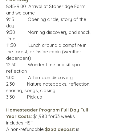
8:45-9:00 Arrival at Stoneridge Farm
and welcome
9:15 Opening circle, story of the
day
9:30 Morning discovery and snack
time
11:30 Lunch around a campfire in
the forest, or inside cabin (weather
dependent)
12:30 Wander time and sit spot
reflection
1:00 Afternoon discovery
2:30 Nature notebooks, reflection.
sharing, songs, closing
3:30 Pick up
Homesteader Program Full Day Full
Year Costs
:
$1,980 for33 weeks
includes HST
A non-refundable
$250 deposit
is
required to hold a spot. Send program