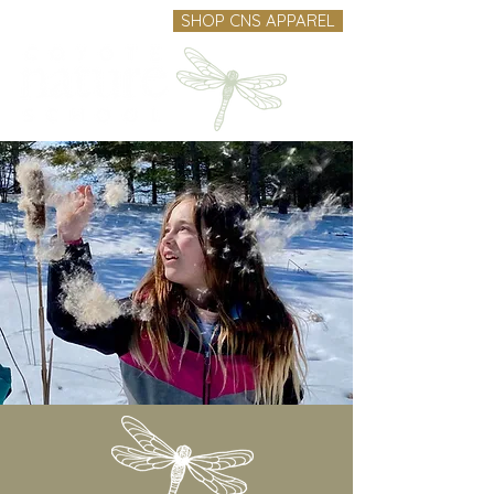
SHOP CNS APPAREL