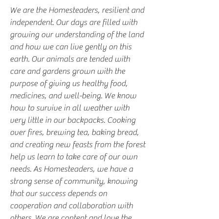
We are the Homesteaders, resilient and
independent. Our days are filled with
growing our understanding of the land
and how we can live gently on this
earth. Our animals are tended with
care and gardens grown with the
purpose of giving us healthy food,
medicines, and well-being. We know
how to survive in all weather with
very little in our backpacks. Cooking
over fires, brewing tea, baking bread,
and creating new feasts from the forest
help us learn to take care of our own
needs. As Homesteaders, we have a
strong sense of community, knowing
that our success depends on
cooperation and collaboration with
others. We are content and love the