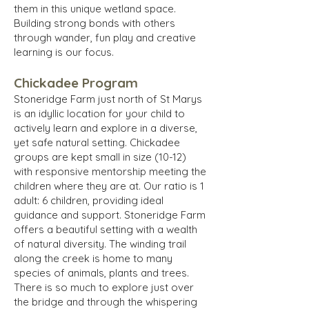
them in this unique wetland space.
Building strong bonds with others
through wander, fun play and creative
learning is our focus.
Chickadee Program
Stoneridge Farm just north of St Marys
is an idyllic location for your child to
actively learn and explore in a diverse,
yet safe natural setting. Chickadee
groups are kept small in size (10-12)
with responsive mentorship meeting the
children where they are at. Our ratio is 1
adult: 6 children, providing ideal
guidance and support. Stoneridge Farm
offers a beautiful setting with a wealth
of natural diversity. The winding trail
along the creek is home to many
species of animals, plants and trees.
There is so much to explore just over
the bridge and through the whispering