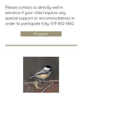
Please contact us directly well in
advance if your child requires any
special support or accommodations in
order to participate fully.
519-852-1842
.
Register
Chickadees
Children 4-12 years