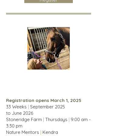
Homesteaders
For children 6-14 years
Registration opens March 1, 2025
33 Weeks
|
September
2025
to
June
2026
Stoneridge Farm
|
Thursdays
|
9:00 am -
3:30 pm
Nature Mentors
|
Kendra