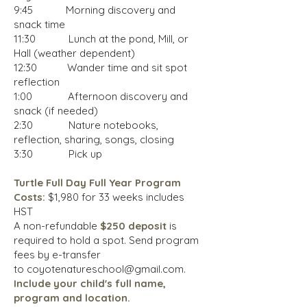
9:45 Morning discovery and
snack time
11:30 Lunch at the pond, Mill, or
Hall (weather dependent)
12:30 Wander time and sit spot
reflection
1:00 Afternoon discovery and
snack (if needed)
2:30 Nature notebooks,
reflection, sharing, songs, closing
3:30 Pick up
Turtle Full Day Full Year Program
Costs:
$1,980 for 33 weeks includes
HST
A non-refundable
$250 deposit
is
required to hold a spot.
Send program
fees by e-transfer
to
coyotenatureschool@gmail.com
.
Include
your child's full name,
program and location.