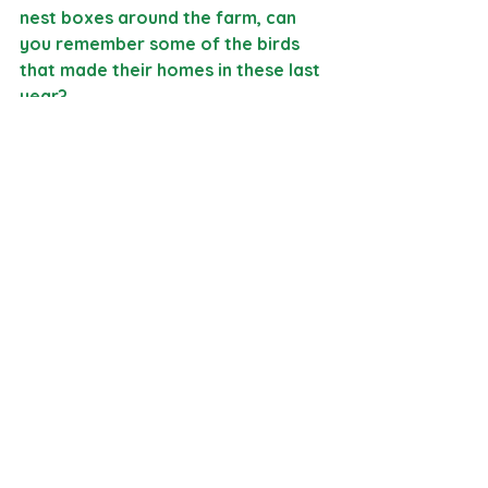
nest boxes around the farm, can 
you remember some of the birds 
that made their homes in these last 
year?
We are excited for our Coyote 
nature school to share their poems 
with the St. Marys Poetry Circle 