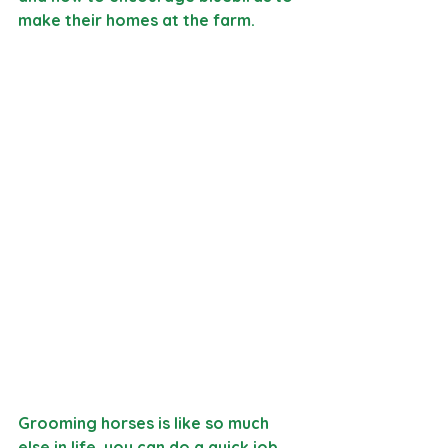
make their homes at the farm. 
Grooming horses is like so much 
else in life, you can do a quick job 