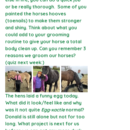
or be really thorough.  Some of you 
painted the horses hooves 
(toenails) to make them stronger 
and shiny. Think about what you 
could add to your grooming 
routine to give your horse a total 
body clean up. Can you remember 3 
reasons we groom our horses? 
(quiz next week:)
The hens laid a funny egg today. 
What did it look/feel like and why 
was it not quite 
Egg-xactle
 normal? 
Donald is still alone but not for too 
long. What project is next for us 