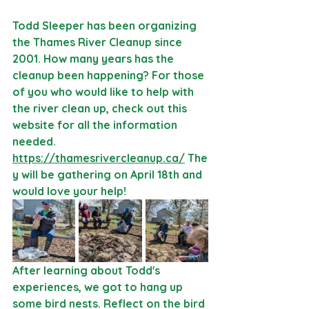
Todd Sleeper has been organizing 
the Thames River Cleanup since 
2001. How many years has the 
cleanup been happening? For those 
of you who would like to help with 
the river clean up, check out this 
website for all the information 
needed. 
https://thamesrivercleanup.ca/
 The
y will be gathering on April 18th and 
would love your help!
After learning about Todd's 
experiences, we got to hang up 
some bird nests. Reflect on the bird 