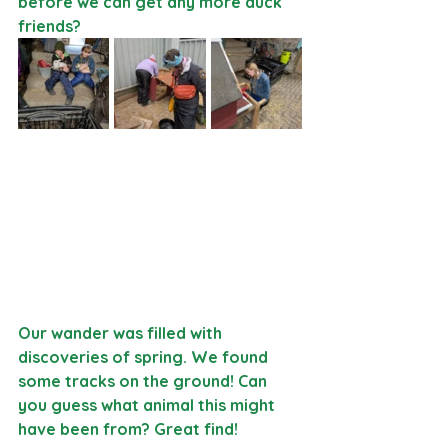
before we can get any more duck 
friends?
Our wander was filled with 
discoveries of spring. We found 
some tracks on the ground! Can 
you guess what animal this might 
have been from? Great find! 