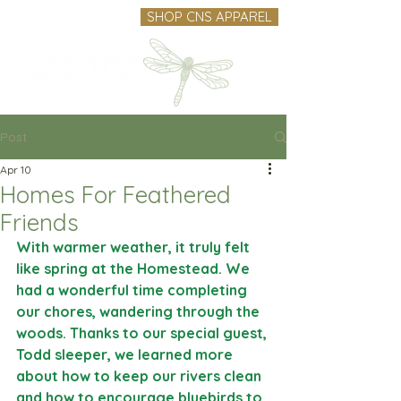
SHOP CNS APPAREL
Post
Apr 10
Homes For Feathered
Friends
With warmer weather, it truly felt 
like spring at the Homestead. We 
had a wonderful time completing 
our chores, wandering through the 
woods. Thanks to our special guest, 
Todd sleeper, we learned more 
about how to keep our rivers clean 
and how to encourage bluebirds to 