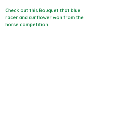
Check out this Bouquet that blue 
racer and sunflower won from the 
horse competition. 