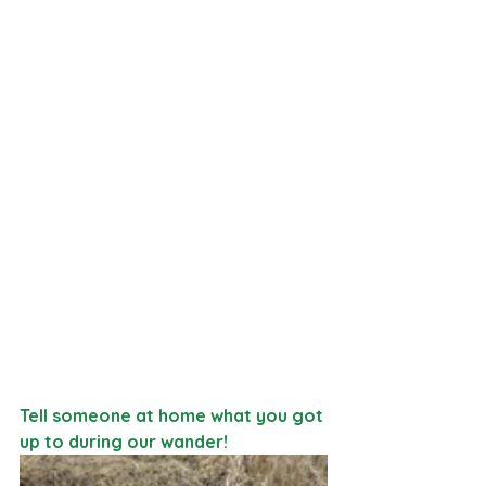
Tell someone at home what you got 
up to during our wander!