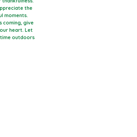
 thankfulness. 
appreciate the 
ful moments. 
s coming, give 
our heart. Let 
 time outdoors 
     