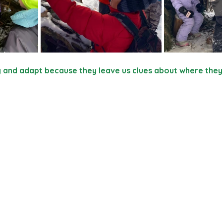
y and adapt because they leave us clues about where the