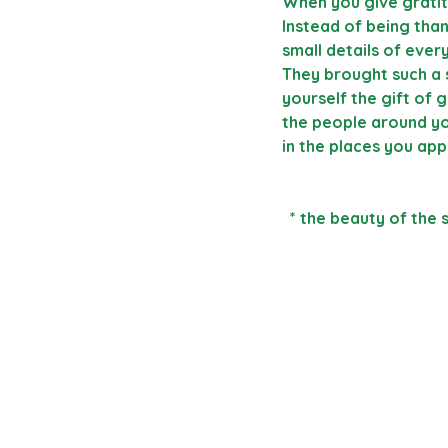
When you give gratit
Instead of being than
small details of ever
They brought such a 
yourself the gift of 
the people around yo
in the places you app
  * the beauty of the