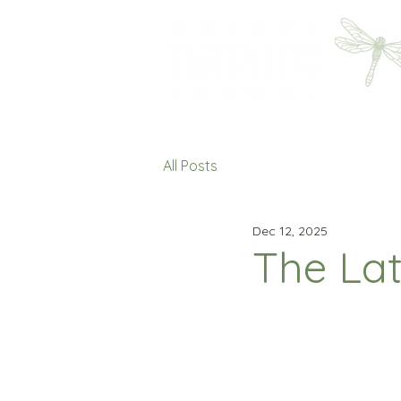
All Posts
Dec 12, 2025
The Lat