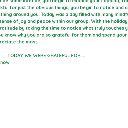
ude some latitude, you begin to expand your capacity for
kful for just the obvious things, you begin to notice and 
ything around you. Today was a day filled with many mind
sense of joy and peace within our group. With the holiday
gratitude by taking the time to notice what truly touches y
u know why you are so grateful for them and spend your
reciate the most.
                                                TODAY WE WERE GRATEFUL FOR....                                     
 snow