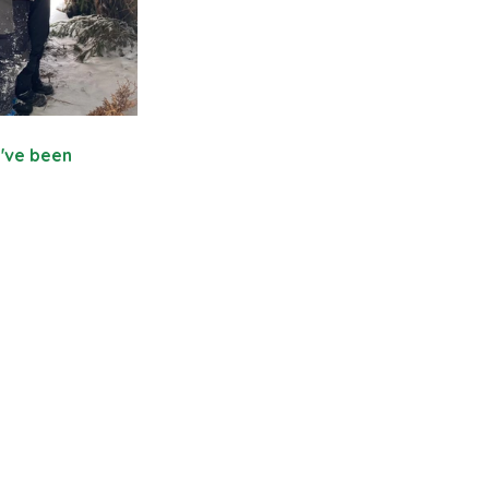
y've been