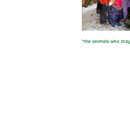
*
the animals who sta