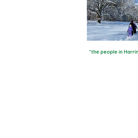
  *the people in Har