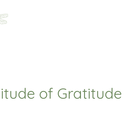
Home
About
Programs
Registration
Parent Ha
itude of Gratitude