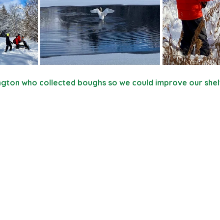
rington who collected boughs so we could improve our shel