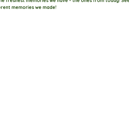
the freshest memories we have - the ones from today! See
erent memories we made!