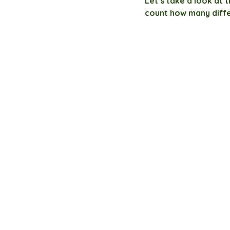
Let’s take a look at 
count how many diff