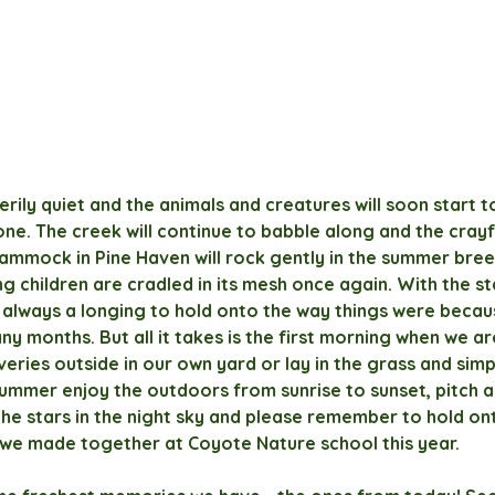
erily quiet and the animals and creatures will soon start 
one. The creek will continue to babble along and the crayfi
 hammock in Pine Haven will rock gently in the summer bree
g children are cradled in its mesh once again. With the st
 always a longing to hold onto the way things were becau
ny months. But all it takes is the first morning when we ar
eries outside in our own yard or lay in the grass and simp
 summer enjoy the outdoors from sunrise to sunset, pitch a 
he stars in the night sky and please remember to hold on
we made together at Coyote Nature school this year.