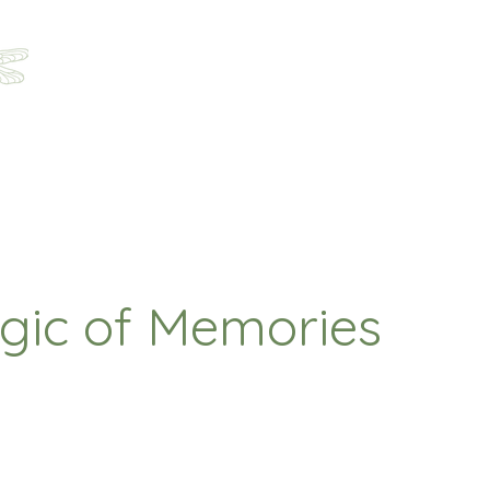
Home
About
Programs
Registration
Parent Ha
gic of Memories