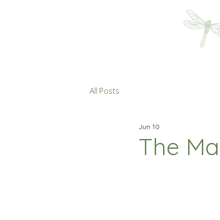
All Posts
Jun 10
The Ma