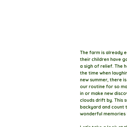
The farm is already e
their children have g
a sigh of relief. The
the time when laughin
new summer, there is
our routine for so ma
in or make new discov
clouds drift by. This
backyard and count t
wonderful memories 