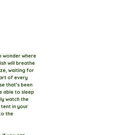
to wonder where 
sh will breathe 
ze, waiting for 
art of every 
se that’s been 
e able to sleep 
ly watch the 
tent in your 
to the 