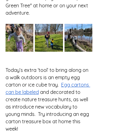
Green Tree" at home or on your next 
adventure. 
Today’s extra ‘tool’ to bring along on 
a walk outdoors is an empty egg 
carton or ice cube tray.  
Egg cartons 
can be labeled
 and decorated to 
create nature treasure hunts, as well 
as introduce new vocabulary to 
young minds.  Try introducing an egg 
carton treasure box at home this 
week!  