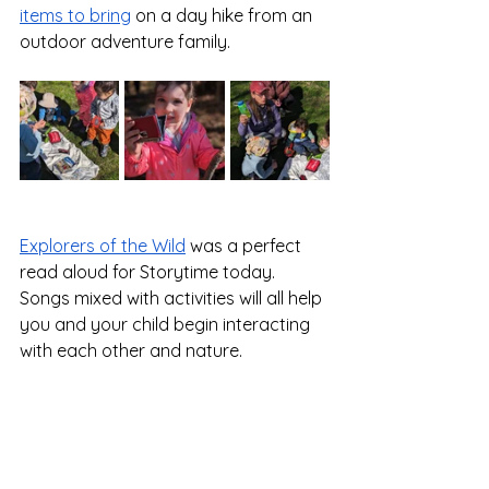
items to bring
 on a day hike from an 
outdoor adventure family.
Explorers of the Wild
 was a perfect 
read aloud for Storytime today.  
Songs mixed with activities will all help 
you and your child begin interacting 
with each other and nature. 