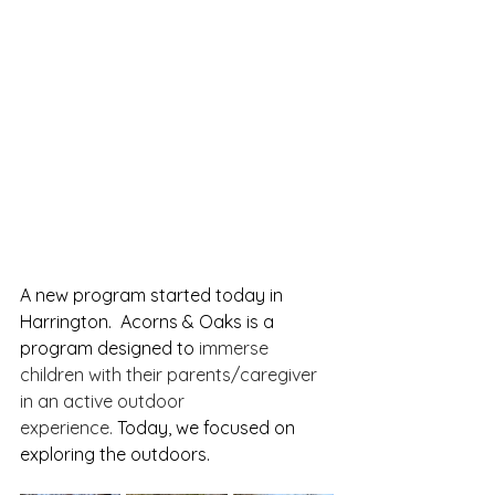
A new program started today in 
Harrington.  Acorns & Oaks is a 
program designed to 
immerse 
children with their parents/caregiver 
in an active outdoor 
experience.
 Today, we focused on 
exploring the outdoors.