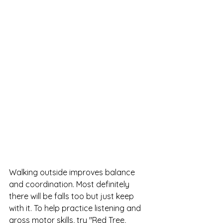
Walking outside improves balance 
and coordination. Most definitely 
there will be falls too but just keep 
with it. To help practice listening and 
gross motor skills, try "Red Tree, 