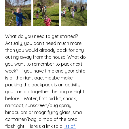
What do you need to get started?  
Actually, you don’t need much more 
than you would already pack for any 
outing away from the house. What do 
you want to remember to pack next 
week?  If you have time and your child 
is of the right age, maybe make 
packing the backpack is an activity 
you can do together the day or night 
before.   Water, first aid kit, snack, 
raincoat, sunscreen/bug spray, 
binoculars or magnifying glass, small 
container/bag, a map of the area, 
flashlight.  Here’s a link to a 
list of 