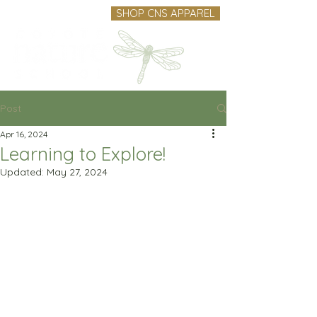
SHOP CNS APPAREL
Post
Apr 16, 2024
Learning to Explore!
Updated:
May 27, 2024