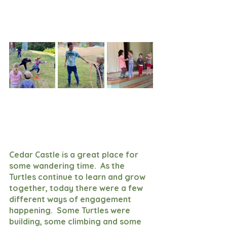
Cedar Castle is a great place for 
some wandering time.  As the 
Turtles continue to learn and grow 
together, today there were a few 
different ways of engagement 
happening.  Some Turtles were 
building, some climbing and some 