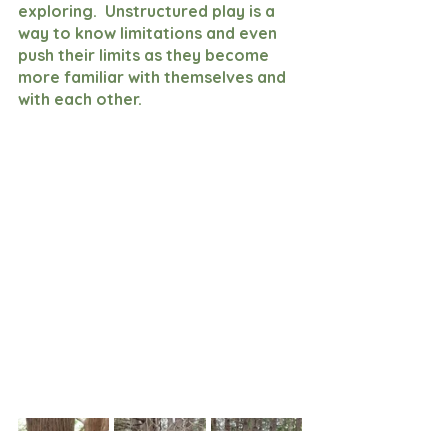
exploring.  Unstructured play is a 
way to know limitations and even 
push their limits as they become 
more familiar with themselves and 
with each other.  