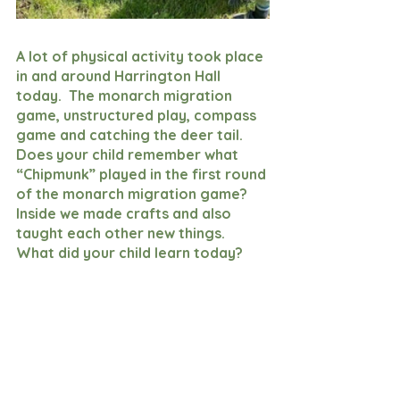
A lot of physical activity took place 
in and around Harrington Hall 
today.  The monarch migration 
game, unstructured play, compass 
game and catching the deer tail.  
Does your child remember what 
“Chipmunk” played in the first round 
of the monarch migration game?  
Inside we made crafts and also 
taught each other new things.  
What did your child learn today?