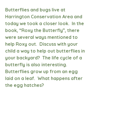
Butterflies and bugs live at 
Harrington Conservation Area and 
today we took a closer look.  In the 
book, “Roxy the Butterfly”, there 
were several ways mentioned to 
help Roxy out.  Discuss with your 
child a way to help out butterflies in 
your backyard?  The life cycle of a 
butterfly is also interesting.  
Butterflies grow up from an egg 
laid on a leaf.  What happens after 
the egg hatches?  