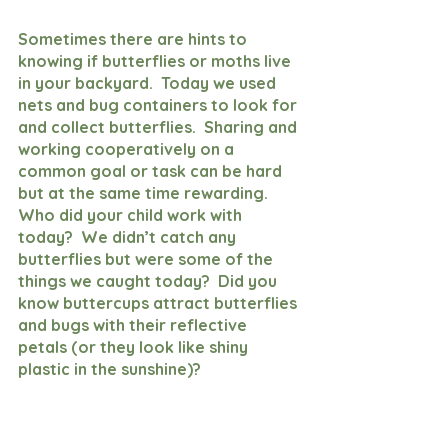
Sometimes there are hints to 
knowing if butterflies or moths live 
in your backyard.  Today we used 
nets and bug containers to look for 
and collect butterflies.  Sharing and 
working cooperatively on a 
common goal or task can be hard 
but at the same time rewarding.  
Who did your child work with 
today?  We didn’t catch any 
butterflies but were some of the 
things we caught today?  Did you 
know buttercups attract butterflies 
and bugs with their reflective 
petals (or they look like shiny 
plastic in the sunshine)?