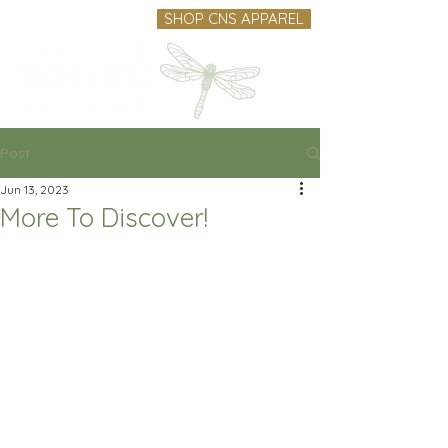
SHOP CNS APPAREL
Post
Jun 13, 2023
More To Discover!