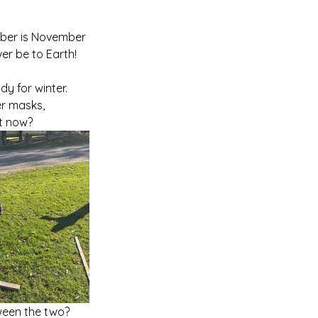
mber is November 
ever be to Earth! 
 for winter.   
r masks, 
t now?  
een the two?  