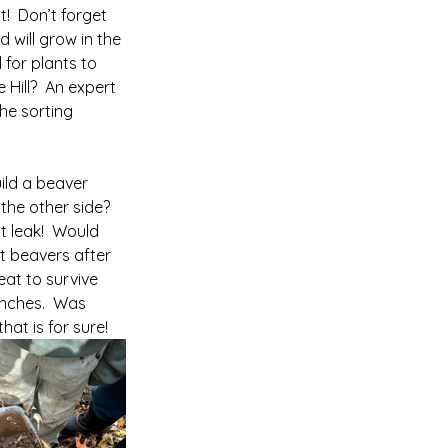
!  Don’t forget 
 will grow in the 
 for plants to 
Hill?  An expert 
he sorting 
ild a beaver 
he other side?  
 leak!  Would 
t beavers after 
at to survive 
anches.  Was 
hat is for sure!