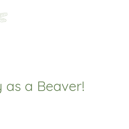
Home
About
Programs
Registration
Parent Ha
 as a Beaver!