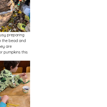
busy preparing 
on the bead and 
hey are 
r pumpkins this 