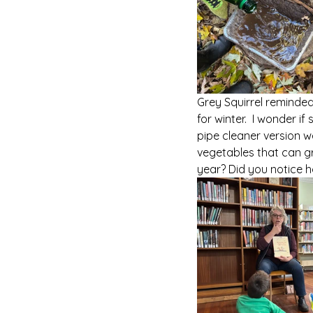
Grey Squirrel reminded
for winter.  I wonder 
pipe cleaner version w
vegetables that can g
year? Did you notice h