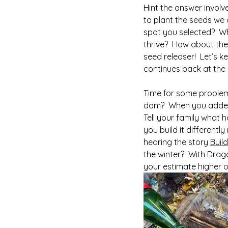
Hint the answer involv
to plant the seeds we 
spot you selected?  Wha
thrive?  How about the
seed releaser!  Let’s k
continues back at the 
Time for some problem-
dam?  When you added 
Tell your family what
you build it different
hearing the story 
Buil
the winter?  With Drag
your estimate higher or