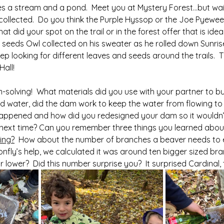
es a stream and a pond.  Meet you at Mystery Forest…but wait
collected.  Do you think the Purple Hyssop or the Joe Pyeweed
t did your spot on the trail or in the forest offer that is ideal
 seeds Owl collected on his sweater as he rolled down Sunrise 
eep looking for different leaves and seeds around the trails.  T
Hall!
solving!  What materials did you use with your partner to bu
water, did the dam work to keep the water from flowing to t
 happened and how did you redesigned your dam so it wouldn’t
ly next time? Can you remember three things you learned abou
ding?
  How about the number of branches a beaver needs to e
onfly’s help, we calculated it was around ten bigger sized br
 lower?  Did this number surprise you?  It surprised Cardinal, t