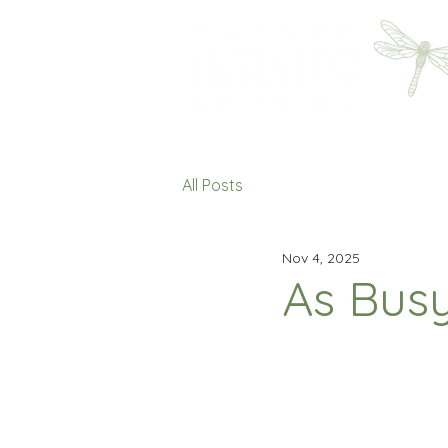
All Posts
Nov 4, 2025
As Busy