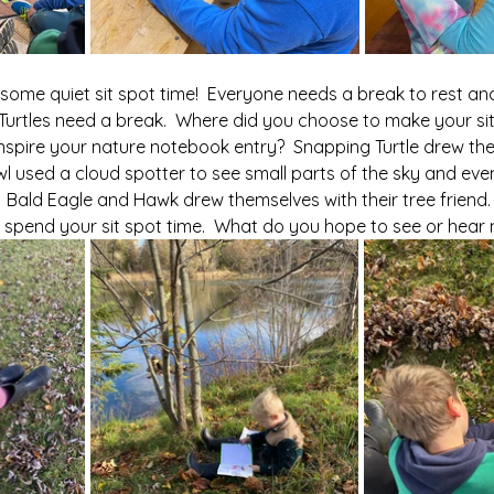
or some quiet sit spot time!  Everyone needs a break to rest and
urtles need a break.  Where did you choose to make your sit 
inspire your nature notebook entry?  Snapping Turtle drew th
Owl used a cloud spotter to see small parts of the sky and eve
  Bald Eagle and Hawk drew themselves with their tree friend.
 spend your sit spot time.  What do you hope to see or hear 