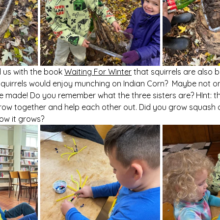
 us with the book 
Waiting For Winter
 that squirrels are also 
if squirrels would enjoy munching on Indian Corn?  Maybe not 
e made! Do you remember what the three sisters are? HInt: t
row together and help each other out. Did you grow squash o
ow it grows? 