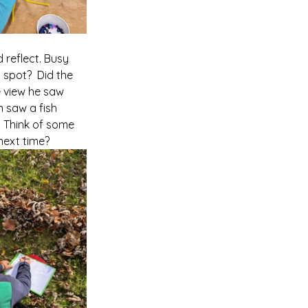
 reflect. Busy 
spot?  Did the 
e view he saw 
n saw a fish 
  Think of some 
next time?