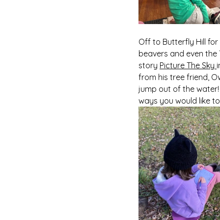
Off to Butterfly Hill f
beavers and even the T
story 
Picture The Sky 
from his tree friend, 
jump out of the water!
ways you would like to