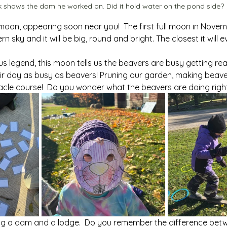
 shows the dam he worked on. Did it hold water on the pond side?
oon, appearing soon near you!  The first full moon in Nove
stern sky and it will be big, round and bright. The closest it will 
 legend, this moon tells us the beavers are busy getting ready
eir day as busy as beavers! Pruning our garden, making beave
acle course!  Do you wonder what the beavers are doing righ
ng a dam and a lodge.  Do you remember the difference betw