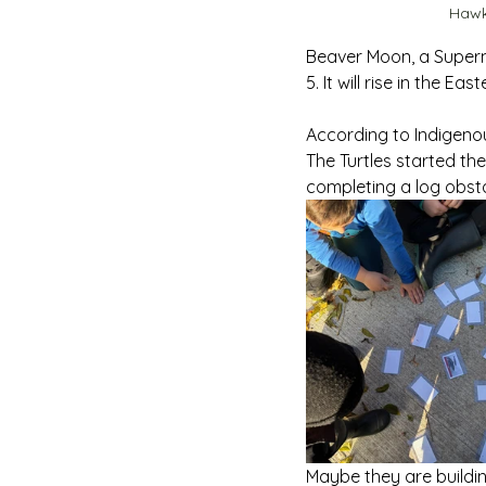
Hawk
Beaver Moon, a Superm
5. It will rise in the Ea
According to Indigenous
The Turtles started th
completing a log obst
Maybe they are buildi