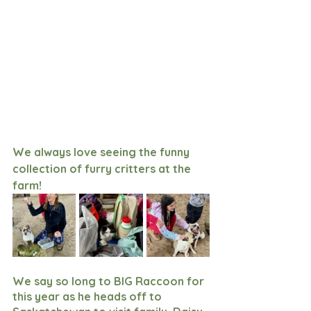
We always love seeing the funny 
collection of furry critters at the 
farm!
We say so long to BIG Raccoon for 
this year as he heads off to 