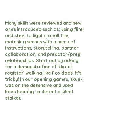
Many skills were reviewed and new 
ones introduced such as; using flint 
and steel to light a small fire, 
matching senses with a menu of 
instructions, storytelling, partner 
collaboration, and predator/prey 
relationships. Start out by asking 
for a demonstration of ‘direct 
register’ walking like Fox does. It’s 
tricky! In our opening games, skunk 
was on the defensive and used 
keen hearing to detect a silent 
stalker. 