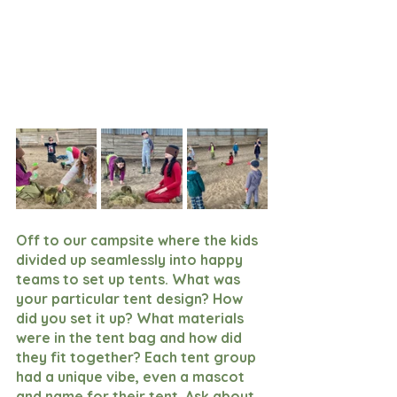
Off to our campsite where the kids 
divided up seamlessly into happy 
teams to set up tents. What was 
your particular tent design? How 
did you set it up? What materials 
were in the tent bag and how did 
they fit together? Each tent group 
had a unique vibe, even a mascot 
and name for their tent. Ask about 