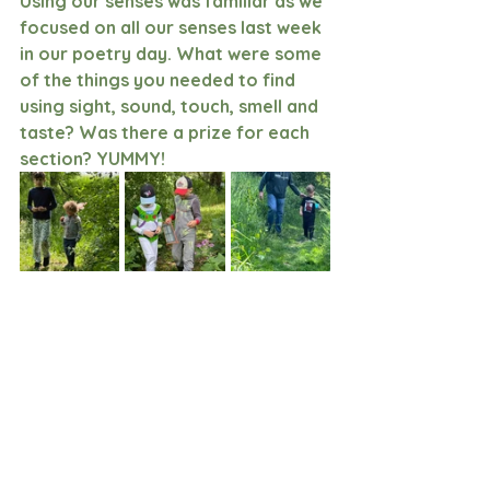
Using our senses was familiar as we 
focused on all our senses last week 
in our poetry day. What were some 
of the things you needed to find 
using sight, sound, touch, smell and 
taste? Was there a prize for each 
section? YUMMY!