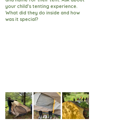
your child’s tenting experience. 
What did they do inside and how 
was it special? 