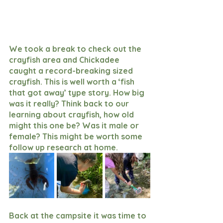
We took a break to check out the 
crayfish area and Chickadee 
caught a record-breaking sized 
crayfish. This is well worth a ‘fish 
that got away’ type story. How big 
was it really? Think back to our 
learning about crayfish, how old 
might this one be? Was it male or 
female? This might be worth some 
follow up research at home. 
Back at the campsite it was time to 