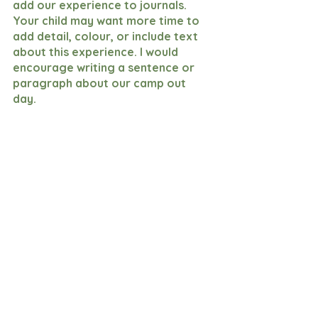
add our experience to journals. 
Your child may want more time to 
add detail, colour, or include text 
about this experience. I would 
encourage writing a sentence or 
paragraph about our camp out 
day. 