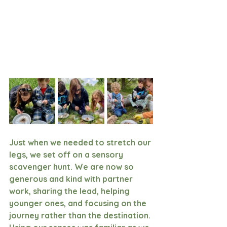
Just when we needed to stretch our 
legs, we set off on a sensory 
scavenger hunt. We are now so 
generous and kind with partner 
work, sharing the lead, helping 
younger ones, and focusing on the 
journey rather than the destination. 