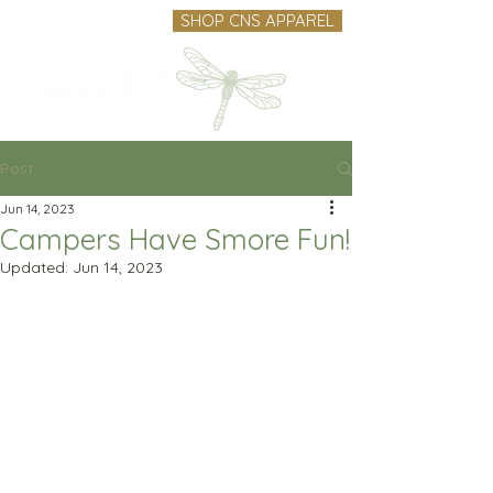
SHOP CNS APPAREL
Post
Jun 14, 2023
Campers Have Smore Fun!
Updated:
Jun 14, 2023