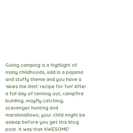
Going camping is a highlight of 
many childhoods, add in a pajama 
and stuffy theme and you have a 
'skies the limit' recipe for fun! After 
a full day of tenting out, campfire 
building, mayfly catching, 
scavenger hunting and 
marshmallows; your child might be 
asleep before you get this blog 
post. It was that AWESOME!