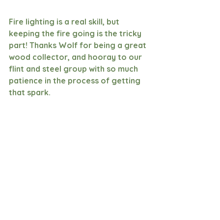
Fire lighting is a real skill, but 
keeping the fire going is the tricky 
part! Thanks Wolf for being a great 
wood collector, and hooray to our 
flint and steel group with so much 
patience in the process of getting 
that spark.