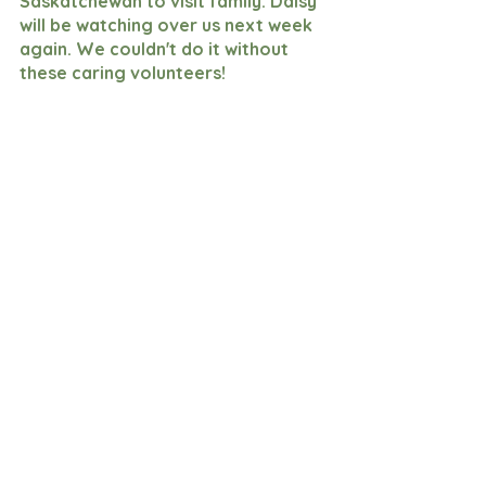
Saskatchewan to visit family. Daisy 
will be watching over us next week 
again. We couldn't do it without 
these caring volunteers!