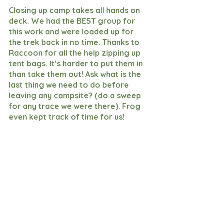
Closing up camp takes all hands on 
deck. We had the BEST group for 
this work and were loaded up for 
the trek back in no time. Thanks to 
Raccoon for all the help zipping up 
tent bags. It’s harder to put them in 
than take them out! Ask what is the 
last thing we need to do before 
leaving any campsite? (do a sweep 
for any trace we were there). Frog 
even kept track of time for us!