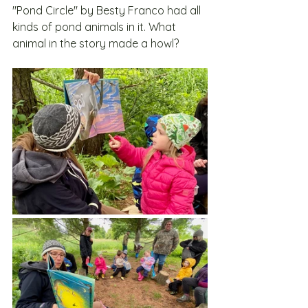
"Pond Circle" by Besty Franco had all 
kinds of pond animals in it. What 
animal in the story made a howl?