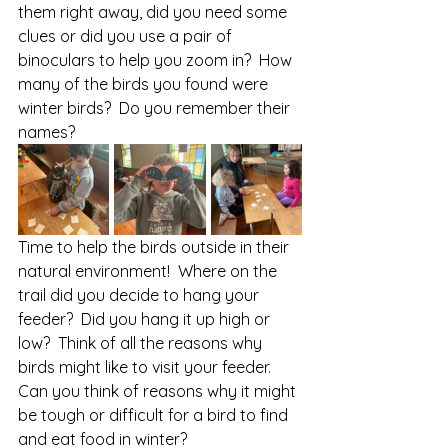
them right away, did you need some 
clues or did you use a pair of 
binoculars to help you zoom in?  How 
many of the birds you found were 
winter birds?  Do you remember their 
names?
Time to help the birds outside in their 
natural environment!  Where on the 
trail did you decide to hang your 
feeder?  Did you hang it up high or 
low?  Think of all the reasons why 
birds might like to visit your feeder.  
Can you think of reasons why it might 
be tough or difficult for a bird to find 
and eat food in winter?  