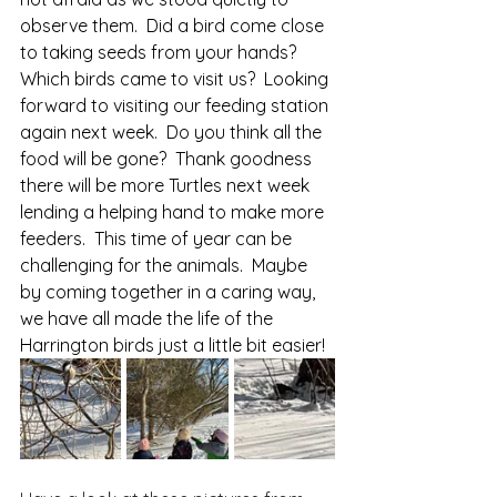
observe them.  Did a bird come close 
to taking seeds from your hands?  
Which birds came to visit us?  Looking 
forward to visiting our feeding station 
again next week.  Do you think all the 
food will be gone?  Thank goodness 
there will be more Turtles next week 
lending a helping hand to make more 
feeders.  This time of year can be 
challenging for the animals.  Maybe 
by coming together in a caring way, 
we have all made the life of the 
Harrington birds just a little bit easier!