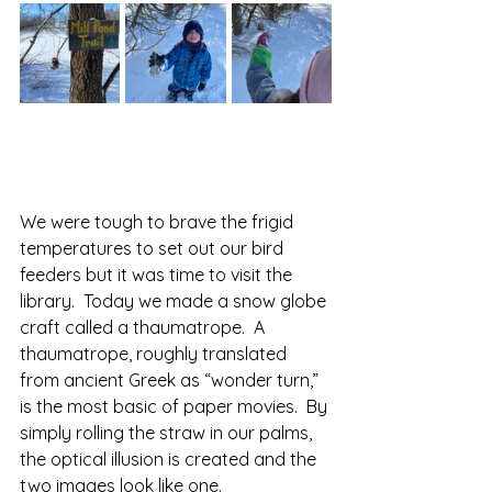
We were tough to brave the frigid 
temperatures to set out our bird 
feeders but it was time to visit the 
library.  Today we made a snow globe 
craft called a thaumatrope.  A 
thaumatrope, roughly translated 
from ancient Greek as “wonder turn,” 
is the most basic of paper movies.  By 
simply rolling the straw in our palms, 
the optical illusion is created and the 
two images look like one.  