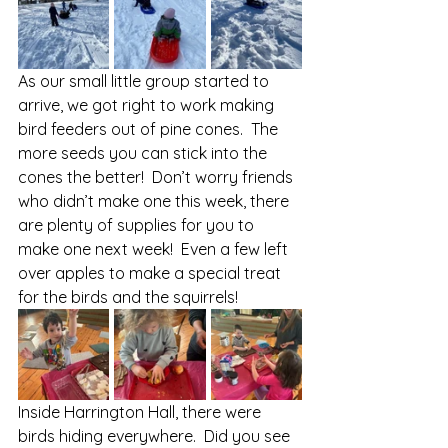
As our small little group started to 
arrive, we got right to work making 
bird feeders out of pine cones.  The 
more seeds you can stick into the 
cones the better!  Don’t worry friends 
who didn’t make one this week, there 
are plenty of supplies for you to 
make one next week!  Even a few left 
over apples to make a special treat 
for the birds and the squirrels! 
Inside Harrington Hall, there were 
birds hiding everywhere.  Did you see 