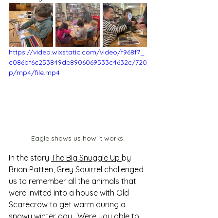
https://video.wixstatic.com/video/f968f7_
c086bf6c253849de8906069533c4632c/720
p/mp4/file.mp4
Eagle shows us how it works.
In the story 
The Big Snuggle Up 
by 
Brian Patten, Grey Squirrel challenged 
us to remember all the animals that 
were invited into a house with Old 
Scarecrow to get warm during a 
snowy winter day.  Were you able to 