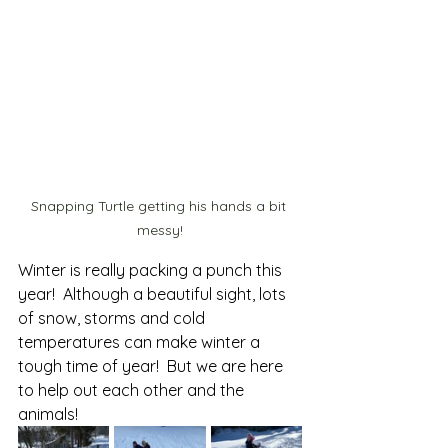
Snapping Turtle getting his hands a bit 
messy!
Winter is really packing a punch this 
year!  Although a beautiful sight, lots 
of snow, storms and cold 
temperatures can make winter a 
tough time of year!  But we are here 
to help out each other and the 
animals!