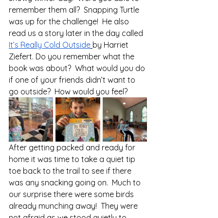
remember them all?  Snapping Turtle 
was up for the challenge!  He also 
read us a story later in the day called 
It’s Really Cold Outside
by Harriet 
Ziefert. Do you remember what the 
book was about?  What would you do 
if one of your friends didn’t want to 
go outside?  How would you feel?
After getting packed and ready for 
home it was time to take a quiet tip 
toe back to the trail to see if there 
was any snacking going on.  Much to 
our surprise there were some birds 
already munching away!  They were 
not afraid as we stood quietly to 