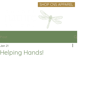
SHOP CNS APPAREL
Post
Jan 21
Helping Hands!