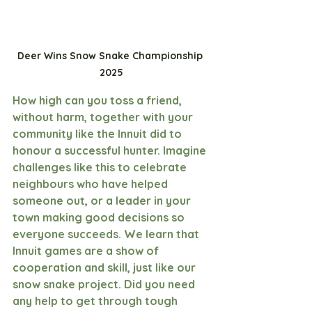
Deer Wins Snow Snake Championship 
2025
How high can you toss a friend, 
without harm, together with your 
community like the Innuit did to 
honour a successful hunter. Imagine 
challenges like this to celebrate 
neighbours who have helped 
someone out, or a leader in your 
town making good decisions so 
everyone succeeds. We learn that 
Innuit games are a show of 
cooperation and skill, just like our 
snow snake project. Did you need 
any help to get through tough 