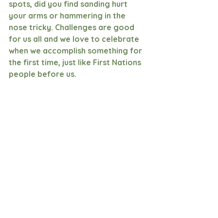
spots, did you find sanding hurt 
your arms or hammering in the 
nose tricky. Challenges are good 
for us all and we love to celebrate 
when we accomplish something for 
the first time, just like First Nations 
people before us.