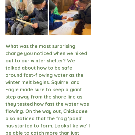
What was the most surprising 
change you noticed when we hiked 
out to our winter shelter? We 
talked about how to be safe 
around fast-flowing water as the 
winter melt begins. Squirrel and 
Eagle made sure to keep a giant 
step away from the shore line as 
they tested how fast the water was 
flowing. On the way out, Chickadee 
also noticed that the frog ‘pond’ 
has started to form. Looks like we’ll 
be able to catch more than just 