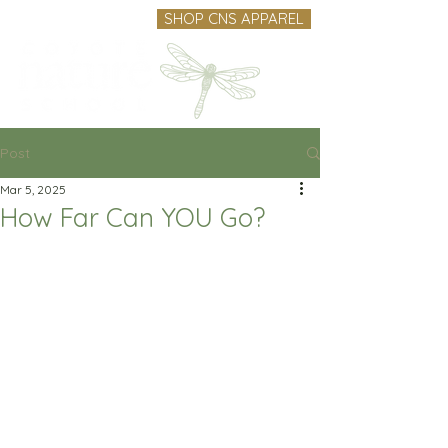
SHOP CNS APPAREL
Post
Mar 5, 2025
How Far Can YOU Go?