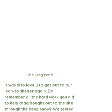
The Frog Pond
It was also lovely to get out to our 
lean-to shelter again. Do 
remember all the hard work you did 
to help drag boughs out to the site 
through the deep snow? We tested 