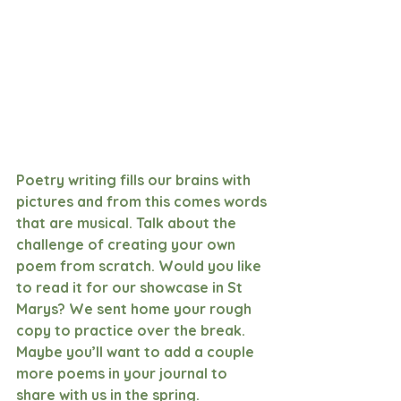
Poetry writing fills our brains with 
pictures and from this comes words 
that are musical. Talk about the 
challenge of creating your own 
poem from scratch. Would you like 
to read it for our showcase in St 
Marys? We sent home your rough 
copy to practice over the break. 
Maybe you’ll want to add a couple 
more poems in your journal to 
share with us in the spring. 