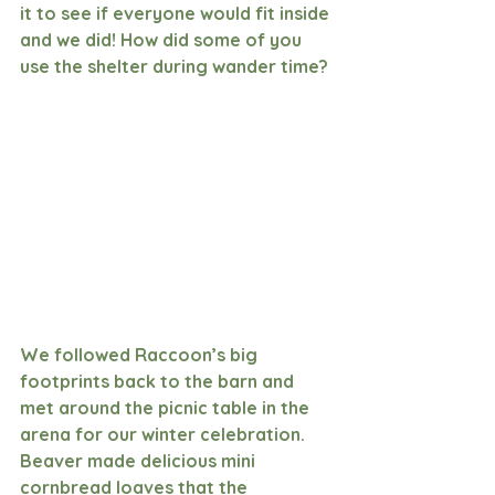
it to see if everyone would fit inside 
and we did! How did some of you 
use the shelter during wander time?
We followed Raccoon’s big 
footprints back to the barn and 
met around the picnic table in the 
arena for our winter celebration. 
Beaver made delicious mini 
cornbread loaves that the 