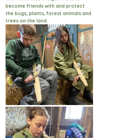
become friends with and protect 
the bugs, plants, forest animals and 
trees on the land. 