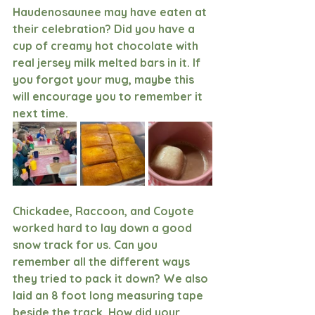
Haudenosaunee may have eaten at 
their celebration? Did you have a 
cup of creamy hot chocolate with 
real jersey milk melted bars in it. If 
you forgot your mug, maybe this 
will encourage you to remember it 
next time. 
Chickadee, Raccoon, and Coyote 
worked hard to lay down a good 
snow track for us. Can you 
remember all the different ways 
they tried to pack it down? We also 
laid an 8 foot long measuring tape 
beside the track. How did your 