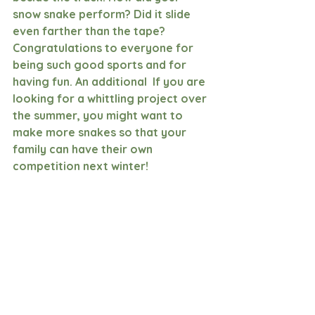
snow snake perform? Did it slide 
even farther than the tape? 
Congratulations to everyone for 
being such good sports and for 
having fun. An additional  If you are 
looking for a whittling project over 
the summer, you might want to 
make more snakes so that your 
family can have their own 
competition next winter!