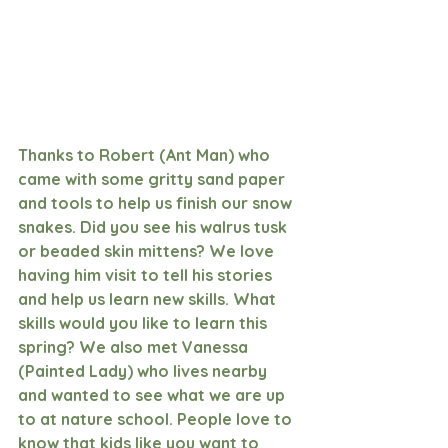
Thanks to Robert (Ant Man) who 
came with some gritty sand paper 
and tools to help us finish our snow 
snakes. Did you see his walrus tusk 
or beaded skin mittens? We love 
having him visit to tell his stories 
and help us learn new skills. What 
skills would you like to learn this 
spring? We also met Vanessa 
(Painted Lady) who lives nearby 
and wanted to see what we are up 
to at nature school. People love to 
know that kids like you want to 