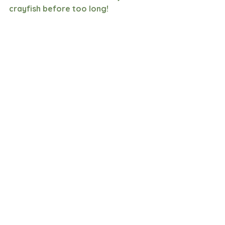
crayfish before too long!