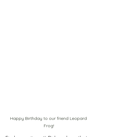
Happy Birthday to our friend Leopard 
Frog!