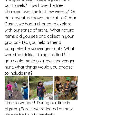
our travels?  How have the trees 
changed over the last few weeks?  On 
our adventure down the trail to Cedar 
Castle, we had a chance to explore 
with our sense of sight.  What nature 
items did you see and collect in your 
groups?  Did you help a friend 
complete the scavenger hunt?  What 
were the trickiest things to find?  If 
you could make your own scavenger 
hunt, what things would you choose 
to include in it?  
Time to wander!  During our time in 
Mystery Forest we reflected on how 
life can be full of wonderful 