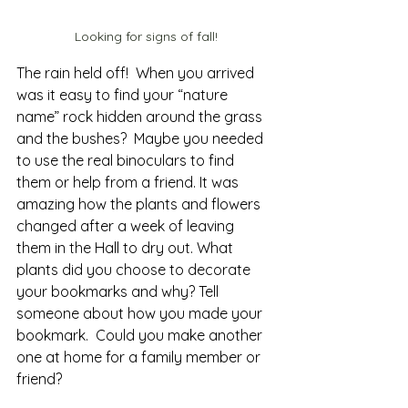
Looking for signs of fall!
The rain held off!  When you arrived 
was it easy to find your “nature 
name” rock hidden around the grass 
and the bushes?  Maybe you needed 
to use the real binoculars to find 
them or help from a friend. It was 
amazing how the plants and flowers 
changed after a week of leaving 
them in the Hall to dry out. What 
plants did you choose to decorate 
your bookmarks and why? Tell 
someone about how you made your 
bookmark.  Could you make another 
one at home for a family member or 
friend?