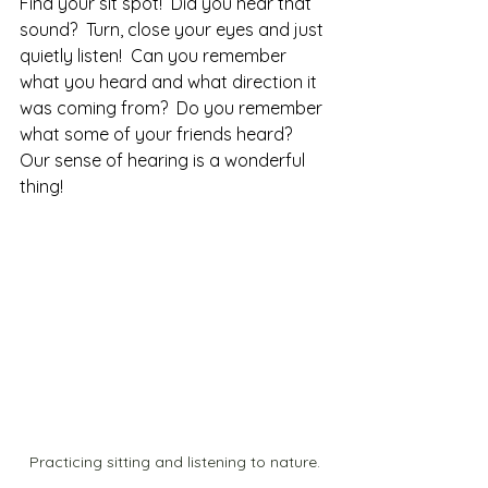
Find your sit spot!  Did you hear that 
sound?  Turn, close your eyes and just 
quietly listen!  Can you remember 
what you heard and what direction it 
was coming from?  Do you remember 
what some of your friends heard?  
Our sense of hearing is a wonderful 
thing!  
Practicing sitting and listening to nature.