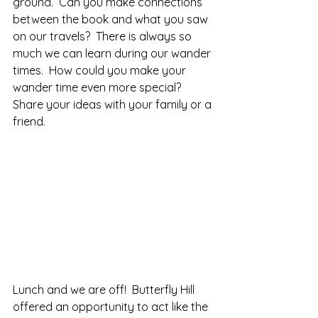
ground.  Can you make connections 
between the book and what you saw 
on our travels?  There is always so 
much we can learn during our wander 
times.  How could you make your 
wander time even more special?  
Share your ideas with your family or a 
friend.
Lunch and we are off!  Butterfly Hill 
offered an opportunity to act like the 