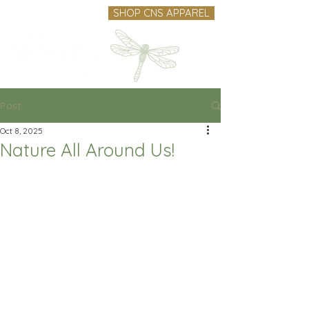
SHOP CNS APPAREL
Post
Oct 8, 2025
Nature All Around Us!