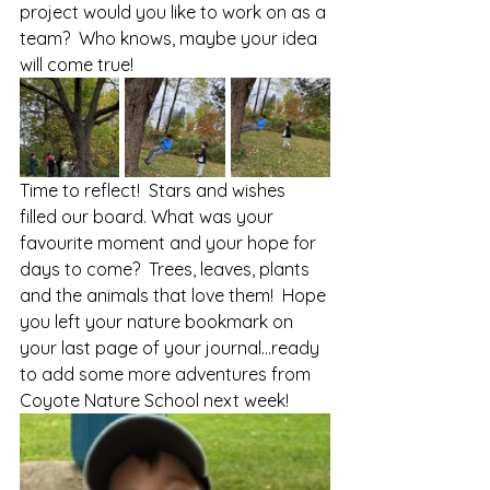
project would you like to work on as a 
team?  Who knows, maybe your idea 
will come true!
Time to reflect!  Stars and wishes 
filled our board. What was your 
favourite moment and your hope for 
days to come?  Trees, leaves, plants 
and the animals that love them!  Hope 
you left your nature bookmark on 
your last page of your journal…ready 
to add some more adventures from 
Coyote Nature School next week!  