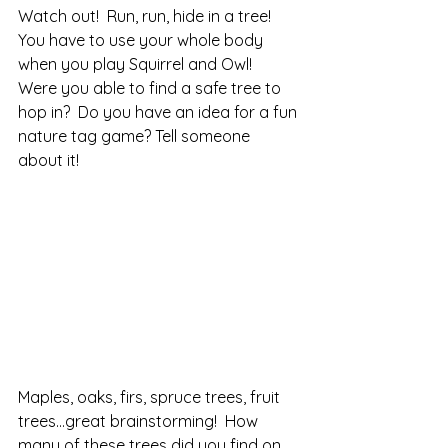
Watch out!  Run, run, hide in a tree! 
You have to use your whole body 
when you play Squirrel and Owl!  
Were you able to find a safe tree to 
hop in?  Do you have an idea for a fun 
nature tag game? Tell someone 
about it!
Maples, oaks, firs, spruce trees, fruit 
trees…great brainstorming!  How 
many of these trees did you find on 