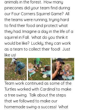
animals in the forest.  How many 
pinecones did your team find during 
our Four Corners Squirrel Game?  All 
the teams were running, trying hard 
to find their food and protect what 
they had. Imagine a day in the life of a 
squirrel in Fall.  What do you think it 
would be like?  Luckily, they can work 
as a team to collect their food!  Just 
like us!
Team work continued as some of the 
Turtles worked with Cardinal to make 
a tree swing.  Talk about the steps 
that we followed to make our 
homemade swing a success!  What 