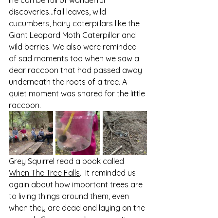
discoveries…fall leaves, wild 
cucumbers, hairy caterpillars like the 
Giant Leopard Moth Caterpillar and 
wild berries. We also were reminded 
of sad moments too when we saw a 
dear raccoon that had passed away 
underneath the roots of a tree. A 
quiet moment was shared for the little 
raccoon.
Grey Squirrel read a book called 
When The Tree Falls
.  It reminded us 
again about how important trees are 
to living things around them, even 
when they are dead and laying on the 