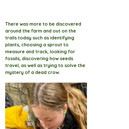
There was more to be discovered 
around the farm and out on the 
trails today such as identifying 
plants, choosing a sprout to 
measure and track, looking for 
fossils, discovering how seeds 
travel, as well as trying to solve the 
mystery of a dead crow.