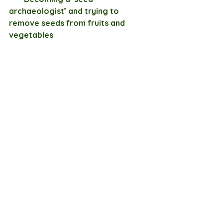
archaeologist’ and trying to 
remove seeds from fruits and 
vegetables 