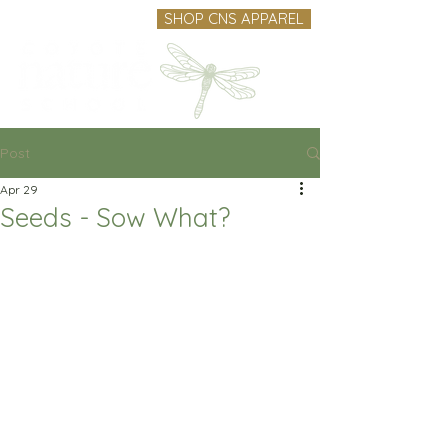
SHOP CNS APPAREL
Post
Apr 29
Seeds - Sow What?