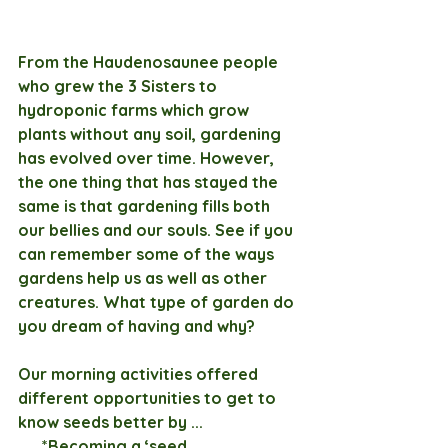
From the Haudenosaunee people 
who grew the 3 Sisters to 
hydroponic farms which grow 
plants without any soil, gardening 
has evolved over time. However, 
the one thing that has stayed the 
same is that gardening fills both 
our bellies and our souls. See if you 
can remember some of the ways 
gardens help us as well as other 
creatures. What type of garden do 
you dream of having and why?
Our morning activities offered 
different opportunities to get to 
know seeds better by ...
      *Becoming a ‘seed 