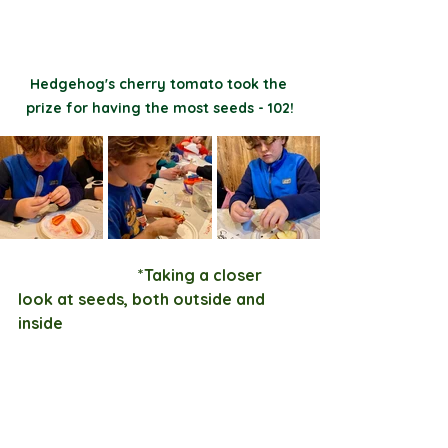
Hedgehog's cherry tomato took the 
prize for having the most seeds - 102!
                              *Taking a closer 
look at seeds, both outside and 
inside