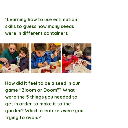
*Learning how to use estimation 
skills to guess how many seeds 
were in different containers
How did it feel to be a seed in our 
game “Bloom or Doom”? What 
were the 5 things you needed to 
get in order to make it to the 
garden? Which creatures were you 
trying to avoid?