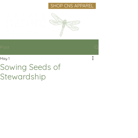
SHOP CNS APPAREL
Post
May 1
Sowing Seeds of
Stewardship