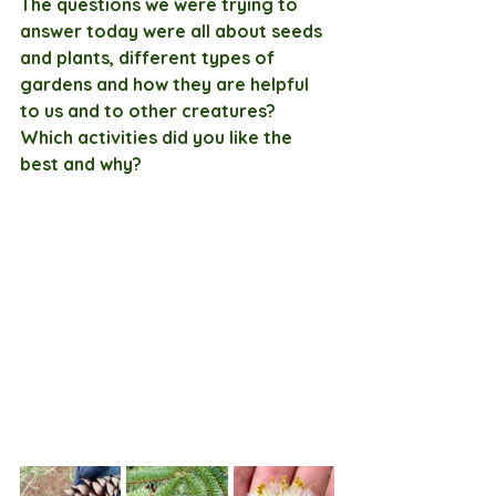
The questions we were trying to 
answer today were all about seeds 
and plants, different types of 
gardens and how they are helpful 
to us and to other creatures? 
Which activities did you like the 
best and why?