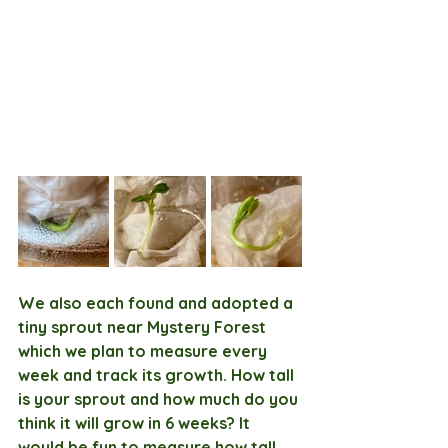
We also each found and adopted a 
tiny sprout near Mystery Forest 
which we plan to measure every 
week and track its growth. How tall 
is your sprout and how much do you 
think it will grow in 6 weeks? It 
would be fun to measure how tall 