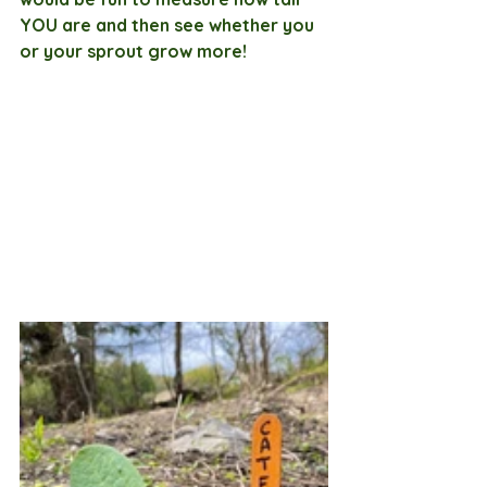
YOU are and then see whether you 
or your sprout grow more! 