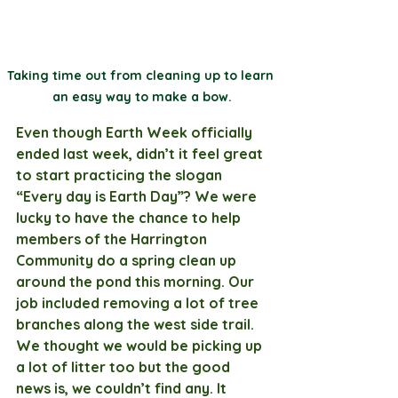
Taking time out from cleaning up to learn 
an easy way to make a bow.
Even though Earth Week officially 
ended last week, didn’t it feel great 
to start practicing the slogan 
“Every day is Earth Day”? We were 
lucky to have the chance to help 
members of the Harrington 
Community do a spring clean up 
around the pond this morning. Our 
job included removing a lot of tree 
branches along the west side trail. 
We thought we would be picking up 
a lot of litter too but the good 
news is, we couldn’t find any. It 