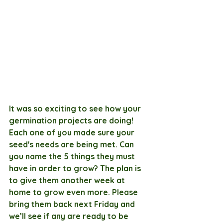
It was so exciting to see how your 
germination projects are doing! 
Each one of you made sure your 
seed's needs are being met. Can 
you name the 5 things they must 
have in order to grow? The plan is 
to give them another week at 
home to grow even more. Please 
bring them back next Friday and 
we’ll see if any are ready to be 