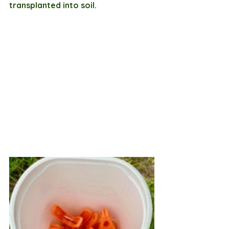
transplanted into soil.