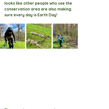
looks like other people who use the 
conservation area are also making 
sure every day is Earth Day!