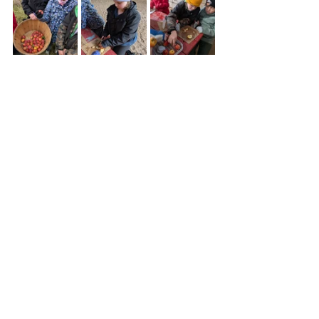
Thank you so much to Junco for 
bringing her skills, materials and 
special tools to make a beautiful 
curtain for the outhouse. Check out 
the careful sewing handiwork of 
Damselfly, Cardinal and Sunflower 
next time you visit the loo!