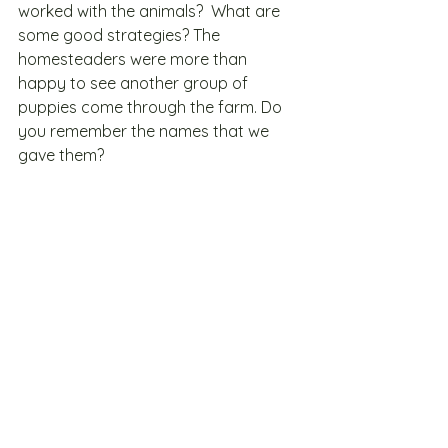
worked with the animals?  What are 
some good strategies? The 
homesteaders were more than 
happy to see another group of 
puppies come through the farm. Do 
you remember the names that we 
gave them? 