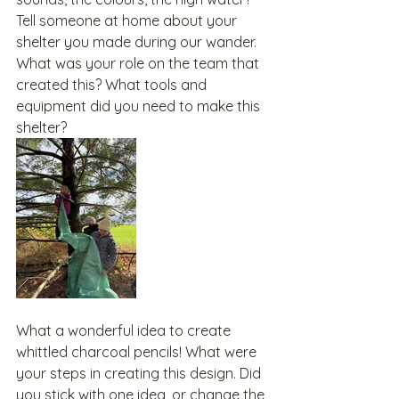
Tell someone at home about your 
shelter you made during our wander.  
What was your role on the team that 
created this? What tools and 
equipment did you need to make this 
shelter?
What a wonderful idea to create 
whittled charcoal pencils! What were 
your steps in creating this design. Did 
you stick with one idea, or change the 