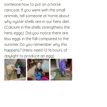
someone how to put on a horse 
raincoat. If you were with the small 
animals, tell someone at home about 
why oyster shells are in our hens diet. 
(Calcium in the shells strengthens the 
hens eggs). Did you notice there are 
less eggs in the fall compared to the 
summer. Do you remember why this 
happens? (Hens need 12-16 hours of 
daylight to produce an egg)