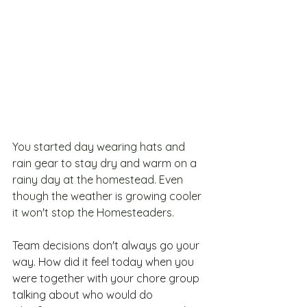
You started day wearing hats and 
rain gear to stay dry and warm on a 
rainy day at the homestead. Even 
though the weather is growing cooler 
it won't stop the Homesteaders.
Team
 decisions don't always go your 
way. How did it feel today when you 
were together with your chore group 
talking about who would do 