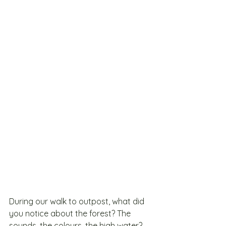
During our walk to outpost, what did 
you notice about the forest? The 
sounds, the colours, the high water? 