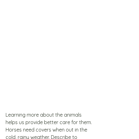
Learning more about the animals 
helps us provide better care for them. 
Horses need covers when out in the 
cold, rainy weather. Describe to 