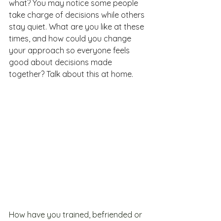
what? You may notice some people 
take charge of decisions while others 
stay quiet. What are you like at these 
times, and how could you change 
your approach so everyone feels 
good about decisions made 
together? Talk about this at home.
How have you trained, befriended or 