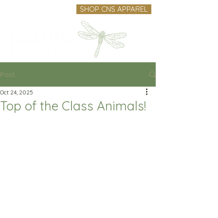
SHOP CNS APPAREL
Post
Oct 24, 2025
Top of the Class Animals!