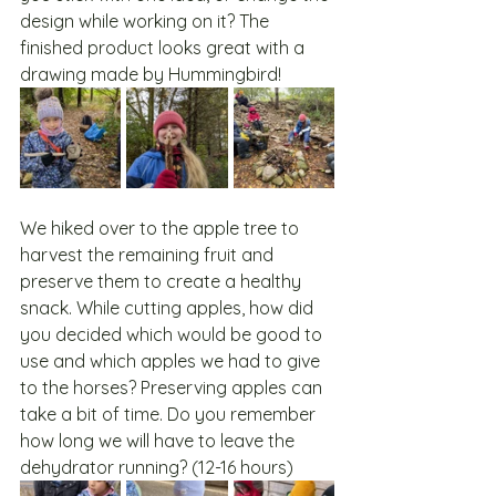
design while working on it? The 
finished product looks great with a 
drawing made by Hummingbird!
We hiked over to the apple tree to 
harvest the remaining fruit and 
preserve them to create a healthy 
snack. While cutting apples, how did 
you decided which would be good to 
use and which apples we had to give 
to the horses? Preserving apples can 
take a bit of time. Do you remember 
how long we will have to leave the 
dehydrator running? (12-16 hours)