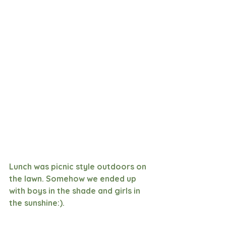
Lunch was picnic style outdoors on 
the lawn. Somehow we ended up 
with boys in the shade and girls in 
the sunshine:). 