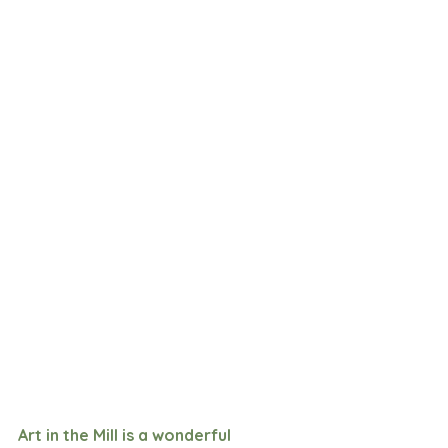
Art in the Mill is a wonderful 