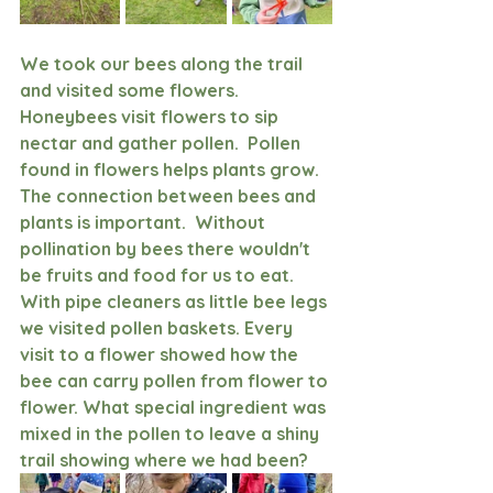
We took our bees along the trail 
and visited some flowers. 
Honeybees visit flowers to sip 
nectar and gather pollen.  Pollen 
found in flowers helps plants grow.  
The connection between bees and 
plants is important.  Without 
pollination by bees there wouldn't 
be fruits and food for us to eat. 
With pipe cleaners as little bee legs 
we visited pollen baskets. Every 
visit to a flower showed how the 
bee can carry pollen from flower to 
flower. What special ingredient was 
mixed in the pollen to leave a shiny 
trail showing where we had been? 