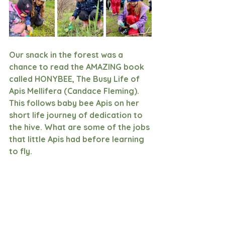
Our snack in the forest was a 
chance to read the AMAZING book 
called HONYBEE, The Busy Life of 
Apis Mellifera (Candace Fleming). 
This follows baby bee Apis on her 
short life journey of dedication to 
the hive. What are some of the jobs 
that little Apis had before learning 
to fly. 