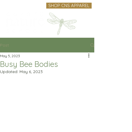
SHOP CNS APPAREL
Post
May 5, 2023
Busy Bee Bodies
Updated:
May 6, 2023