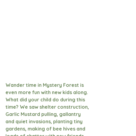
Wander time in Mystery Forest is 
even more fun with new kids along. 
What did your child do during this 
time? We saw shelter construction, 
Garlic Mustard pulling, gallantry 
and quiet invasions, planting tiny 
gardens, making of bee hives and 
loads of chatter with new friends. 