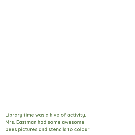
Library time was a hive of activity. 
Mrs. Eastman had some awesome 
bees pictures and stencils to colour 