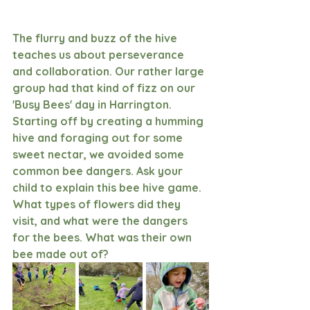
The flurry and buzz of the hive 
teaches us about perseverance 
and collaboration. Our rather large 
group had that kind of fizz on our 
'Busy Bees' day in Harrington. 
Starting off by creating a humming 
hive and foraging out for some 
sweet nectar, we avoided some 
common bee dangers. Ask your 
child to explain this bee hive game. 
What types of flowers did they 
visit, and what were the dangers 
for the bees. What was their own 
bee made out of?