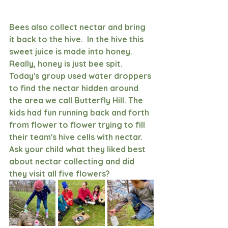
Bees also collect nectar and bring 
it back to the hive.  In the hive this 
sweet juice is made into honey.  
Really, honey is just bee spit. 
Today's group used water droppers 
to find the nectar hidden around 
the area we call Butterfly Hill. The 
kids had fun running back and forth 
from flower to flower trying to fill 
their team's hive cells with nectar. 
Ask your child what they liked best 
about nectar collecting and did 
they visit all five flowers?