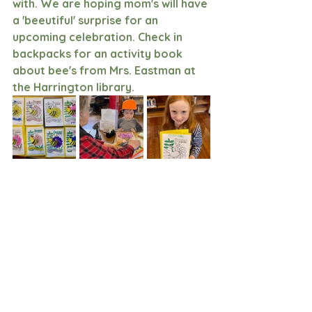
with. We are hoping mom's will have 
a 'beeutiful' surprise for an 
upcoming celebration. Check in 
backpacks for an activity book 
about bee's from Mrs. Eastman at 
the Harrington library. 