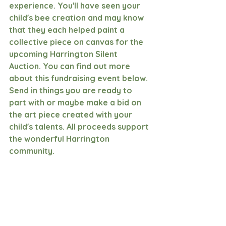
experience. You'll have seen your 
child's bee creation and may know 
that they each helped paint a 
collective piece on canvas for the 
upcoming Harrington Silent 
Auction. You can find out more 
about this fundraising event below. 
Send in things you are ready to 
part with or maybe make a bid on 
the art piece created with your 
child's talents. All proceeds support 
the wonderful Harrington 
community.