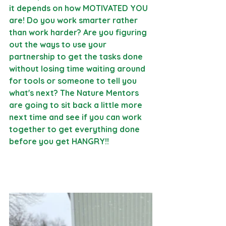
it depends on how MOTIVATED YOU 
are! Do you work smarter rather 
than work harder? Are you figuring 
out the ways to use your 
partnership to get the tasks done 
without losing time waiting around 
for tools or someone to tell you 
what's next? The Nature Mentors 
are going to sit back a little more 
next time and see if you can work 
together to get everything done 
before you get HANGRY!!