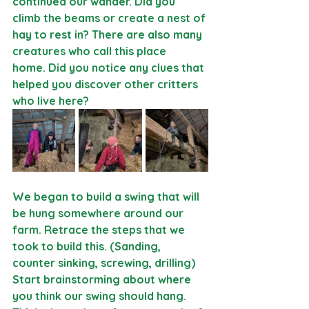
continued our wander. Did you 
climb the beams or create a nest of 
hay to rest in? There are also many 
creatures who call this place 
home.
 Did you notice any clues that 
helped you discover other critters 
who live here? 
We began to build a swing that will 
be hung somewhere around our 
farm. Retrace the steps that we 
took to build this. (Sanding, 
counter sinking, screwing, drilling) 
Start brainstorming about where 
you think our swing should hang. 