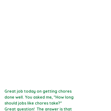
Great job today on getting chores 
done well. You asked me, "How long 
should jobs like chores take?" 
Great question!  The answer is that 