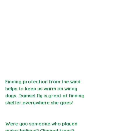
Finding protection from the wind 
helps to keep us warm on windy 
days. Damsel fly is great at finding 
shelter everywhere she goes!
Were you someone who played 
make-believe? Climbed trees? 