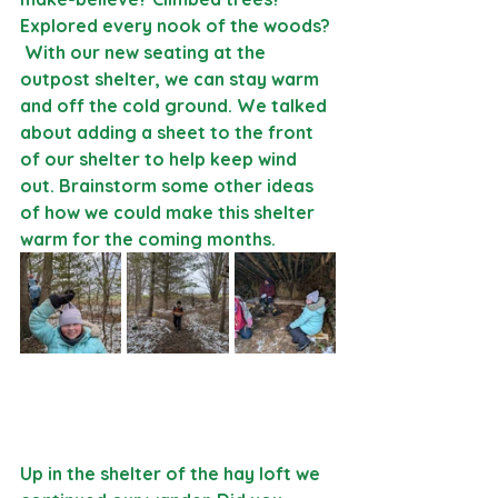
Explored every nook of the woods? 
 With our new seating at the 
outpost shelter, we can stay warm 
and off the cold ground. We talked 
about adding a sheet to the front 
of our shelter to help keep wind 
out. Brainstorm some other ideas 
of how we could make this shelter 
warm for the coming months.
Up in the shelter of the hay loft we 