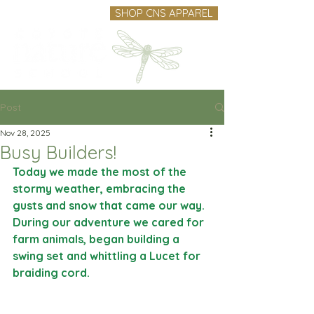
SHOP CNS APPAREL
Post
Nov 28, 2025
Busy Builders!
Today we made the most of the 
stormy weather, embracing the 
gusts and snow that came our way. 
During our adventure we cared for 
farm animals, began building a 
swing set and whittling a Lucet for 
braiding cord.