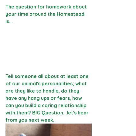
The question for homework about 
your time around the Homestead 
is...
Tell someone all about at least one 
of our animal's personalities; what 
are they like to handle, do they 
have any hang ups or fears, how 
can you build a caring relationship 
with them? BIG Question...let's hear 
from you next week. 