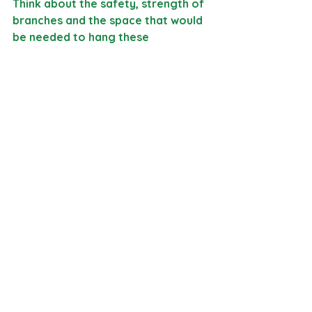
Think about the safety, strength of 
branches and the space that would 
be needed to hang these 
somewhere at the farm. 