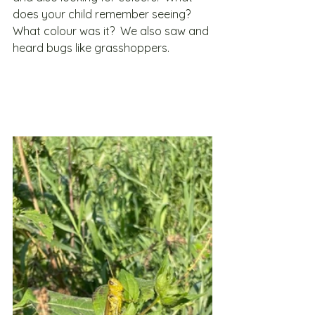
does your child remember seeing?  
What colour was it?  We also saw and 
heard bugs like grasshoppers.