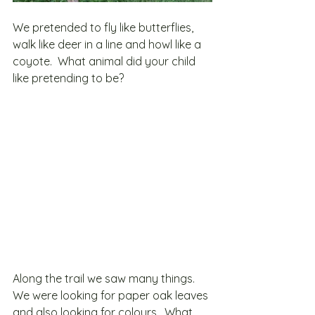
We pretended to fly like butterflies, 
walk like deer in a line and howl like a 
coyote.  What animal did your child 
like pretending to be?
Along the trail we saw many things.  
We were looking for paper oak leaves 
and also looking for colours.  What 