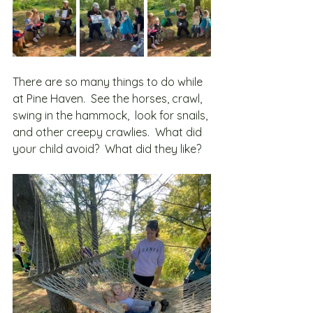
There are so many things to do while 
at Pine Haven.  See the horses, crawl, 
swing in the hammock,  look for snails, 
and other creepy crawlies.  What did 
your child avoid?  What did they like?