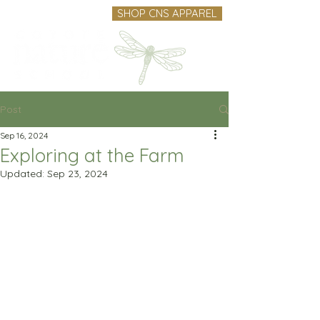
SHOP CNS APPAREL
Post
Sep 16, 2024
Exploring at the Farm
Updated:
Sep 23, 2024