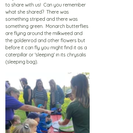
to share with us!  Can you remember 
what she shared?  There was 
something striped and there was 
something green.  Monarch butterflies 
are flying around the milkweed and 
the goldenrod and other flowers but 
before it can fly you might find it as a 
caterpillar or 'sleeping' in its chrysalis 
(sleeping bag).   