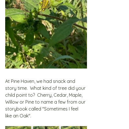
At Pine Haven, we had snack and 
story time.  What kind of tree did your 
child point to?  Cherry, Cedar, Maple, 
Willow or Pine to name a few from our 
storybook called "Sometimes I feel 
like an Oak".