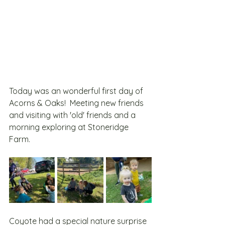
Today was an wonderful first day of 
Acorns & Oaks!  Meeting new friends 
and visiting with 'old' friends and a 
morning exploring at Stoneridge 
Farm.  
Coyote had a special nature surprise 