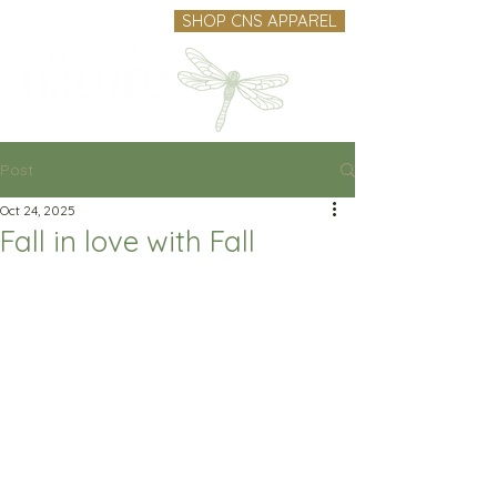
SHOP CNS APPAREL
Post
Oct 24, 2025
Fall in love with Fall