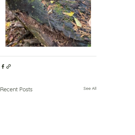
See All
Recent Posts