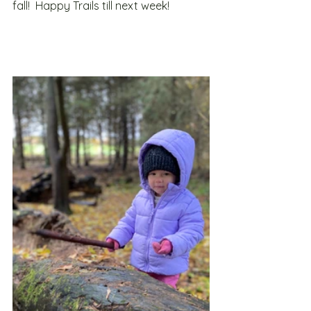
fall!  Happy Trails till next week!