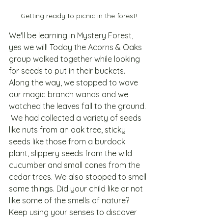
Getting ready to picnic in the forest!
We'll be learning in Mystery Forest, 
yes we will! Today the Acorns & Oaks 
group walked together while looking 
for seeds to put in their buckets. 
Along the way, we stopped to wave 
our magic branch wands and we 
watched the leaves fall to the ground. 
 We had collected a variety of seeds 
like nuts from an oak tree, sticky 
seeds like those from a burdock 
plant, slippery seeds from the wild 
cucumber and small cones from the 
cedar trees. We also stopped to smell 
some things. Did your child like or not 
like some of the smells of nature? 
Keep using your senses to discover 