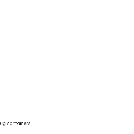
Bug containers, 