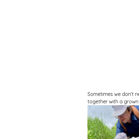
Sometimes we don’t nee
together with a grown u