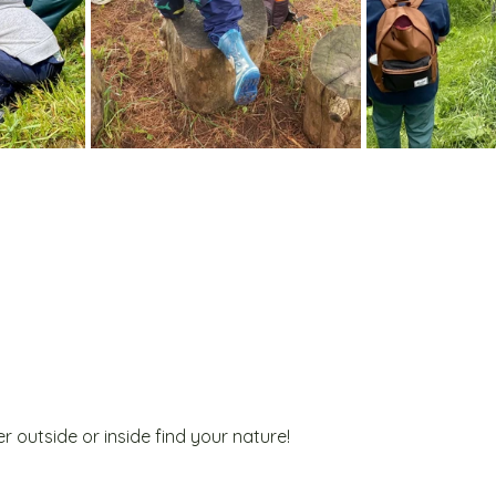
r outside or inside find your nature!