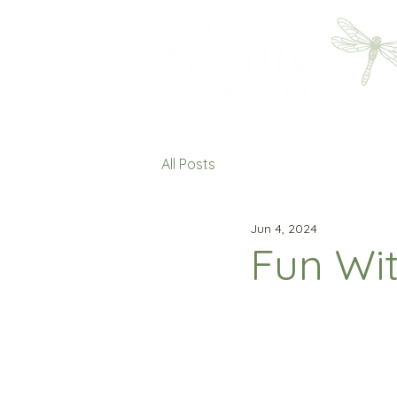
All Posts
Jun 4, 2024
Fun Wi