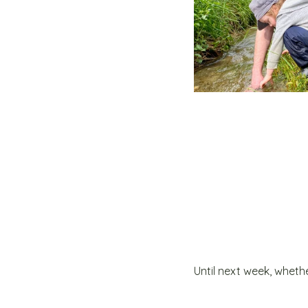
Until next week, whethe