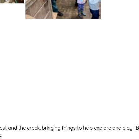
rest and the creek, bringing things to help explore and play.  
.