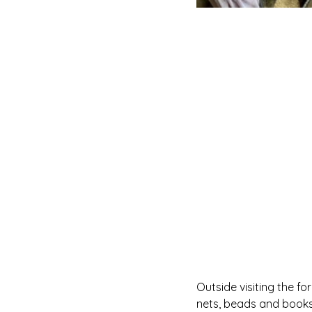
Outside visiting the fo
nets, beads and books