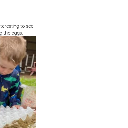
teresting to see, 
ng the eggs.