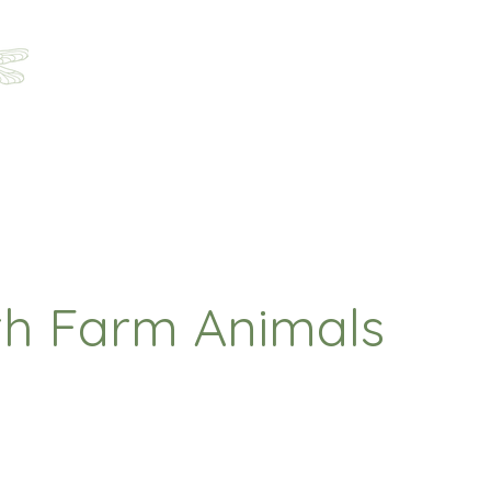
Home
About
Programs
Registration
Parent Ha
th Farm Animals