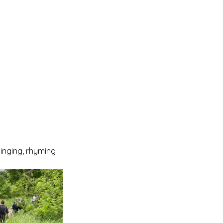
singing, rhyming 