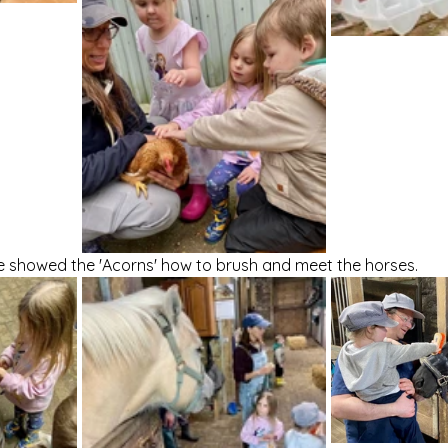
e showed the 'Acorns' how to brush and meet the horses. 