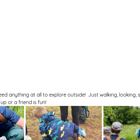
d anything at all to explore outside!  Just walking, looking, 
p or a friend is fun!