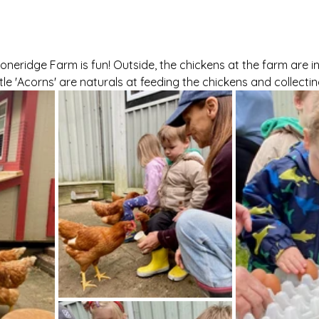
oneridge Farm is fun! Outside, the chickens at the farm are in
tle 'Acorns' are naturals at feeding the chickens and collecti