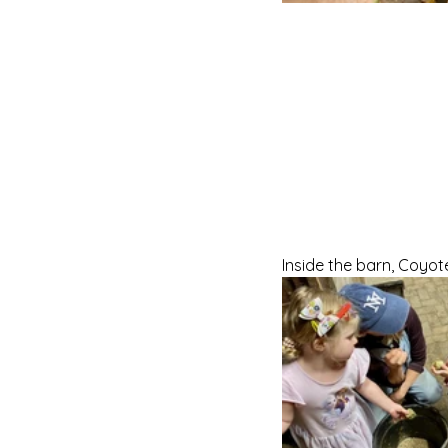
Inside the barn, Coyot