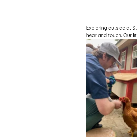
Exploring outside at St
hear and touch. Our lit