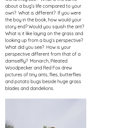
about a bug’s life compared to your 
own?  What is different?  If you were 
the boy in the book, how would your 
story end? Would you squish the ant?
What is it like laying on the grass and 
looking up from a bug’s perspective?  
What did you see?  How is your 
perspective different from that of a 
damselfly?  Monarch, Pileated 
Woodpecker and Red Fox drew 
pictures of tiny ants, flies, butterflies 
and potato bugs beside huge grass 
blades and dandelions. 