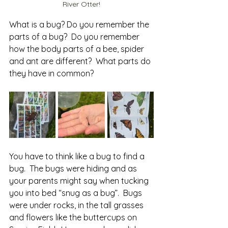
River Otter!
What is a bug? Do you remember the 
parts of a bug?  Do you remember 
how the body parts of a bee, spider 
and ant are different?  What parts do 
they have in common? 
You have to think like a bug to find a 
bug.  The bugs were hiding and as 
your parents might say when tucking 
you into bed “snug as a bug”.  Bugs 
were under rocks, in the tall grasses 
and flowers like the buttercups on 