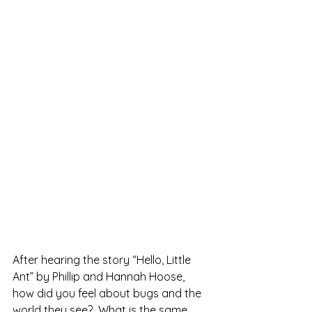
After hearing the story “Hello, Little 
Ant” by Phillip and Hannah Hoose, 
how did you feel about bugs and the 
world they see?  What is the same 