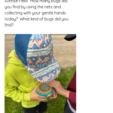
Sunrise Field.  How many bugs did 
you find by using the nets and 
collecting with your gentle hands 
today?  What kind of bugs did you 
find?