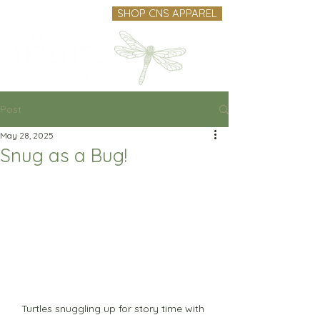
SHOP CNS APPAREL
Post
May 28, 2025
Snug as a Bug!
Turtles snuggling up for story time with 